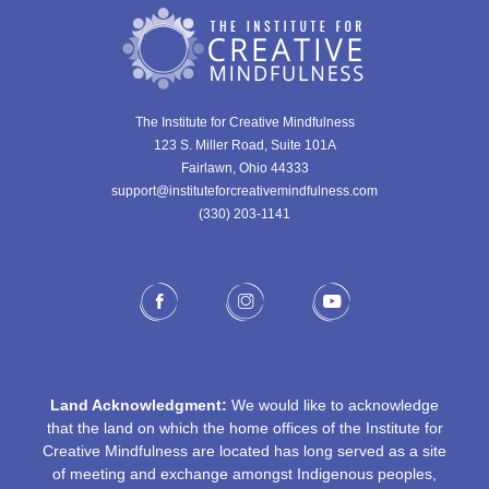
The Institute for Creative Mindfulness
123 S. Miller Road, Suite 101A
Fairlawn, Ohio 44333
support@instituteforcreativemindfulness.com
(330) 203-1141‬
Land Acknowledgment:
We would like to acknowledge
that the land on which the home offices of the Institute for
Creative Mindfulness are located has long served as a site
of meeting and exchange amongst Indigenous peoples,