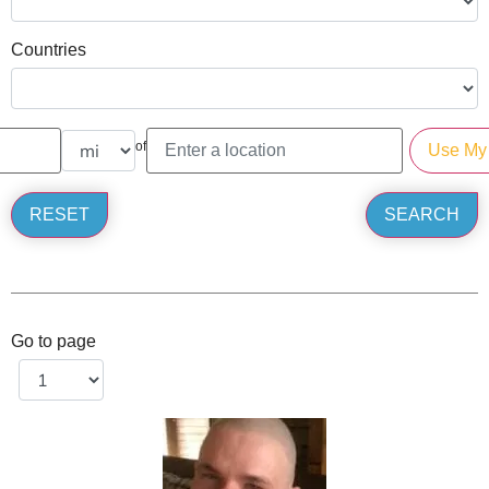
Countries
of
Go to page