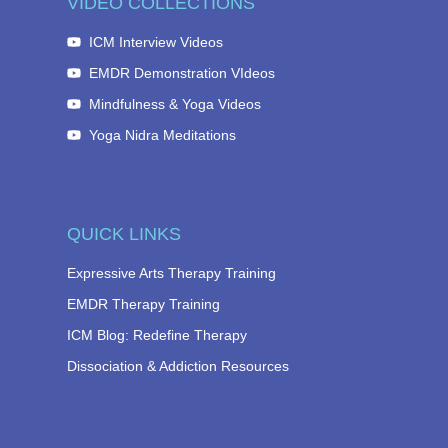
VIDEO COLLECTIONS
ICM Interview Videos
EMDR Demonstration VIdeos
Mindfulness & Yoga Videos
Yoga Nidra Meditations
QUICK LINKS
Expressive Arts Therapy Training
EMDR Therapy Training
ICM Blog: Redefine Therapy
Dissociation & Addiction Resources