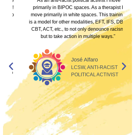
ve
"As an anti-racist political activist I move
"
d!
primarily in BIPOC spaces. As a therapist I
to
move primarily in white spaces. This training
is a model for other modalities, EFT, IFS, DBT,
I
CBT, ACT, etc., to not only denounce racism
but to take action in multiple ways."
I
d
José Alfaro
e
LCSW, ANTI-RACIST
so
POLITICAL ACTIVIST