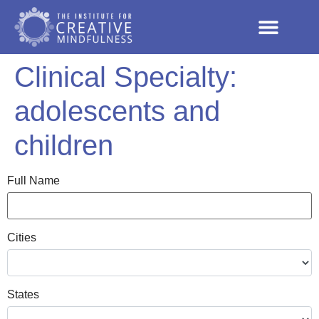
Clinical Specialty:
adolescents and
children
Full Name
Cities
States