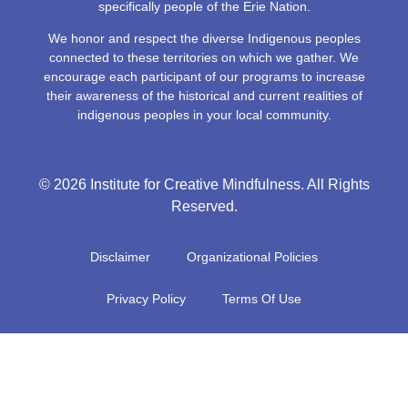
specifically people of the Erie Nation.
We honor and respect the diverse Indigenous peoples
connected to these territories on which we gather. We
encourage each participant of our programs to increase
their awareness of the historical and current realities of
indigenous peoples in your local community.
© 2026 Institute for Creative Mindfulness. All Rights
Reserved.
Disclaimer
Organizational Policies
Privacy Policy
Terms Of Use