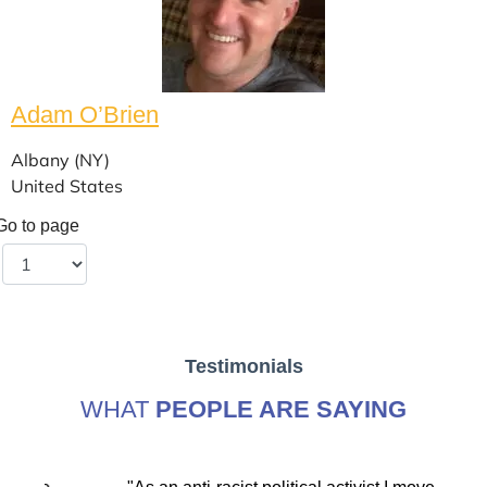
Adam O’Brien
Albany (NY)
United States
Go to page
Testimonials
WHAT
PEOPLE ARE SAYING