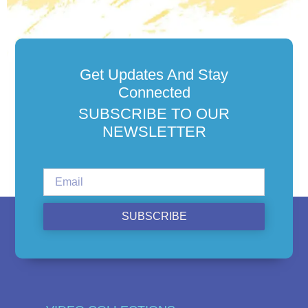
Get Updates And Stay
Connected
SUBSCRIBE TO OUR
NEWSLETTER
SUBSCRIBE