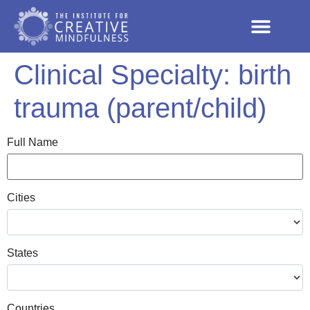
Clinical Specialty:
birth
trauma (parent/child)
Full Name
Cities
States
Countries