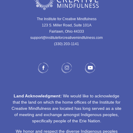
The Institute for Creative Mindfulness
123 S. Miller Road, Suite 101A
Fairlawn, Ohio 44333
support@instituteforcreativemindfulness.com
(330) 203-1141‬
Land Acknowledgment:
We would like to acknowledge
that the land on which the home offices of the Institute for
Creative Mindfulness are located has long served as a site
of meeting and exchange amongst Indigenous peoples,
specifically people of the Erie Nation.
We honor and respect the diverse Indigenous peoples