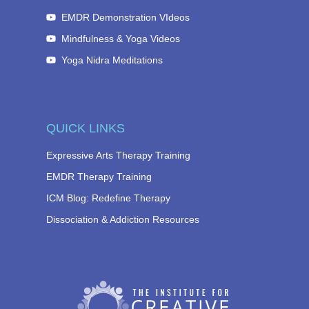
EMDR Demonstration VIdeos
Mindfulness & Yoga Videos
Yoga Nidra Meditations
QUICK LINKS
Expressive Arts Therapy Training
EMDR Therapy Training
ICM Blog: Redefine Therapy
Dissociation & Addiction Resources