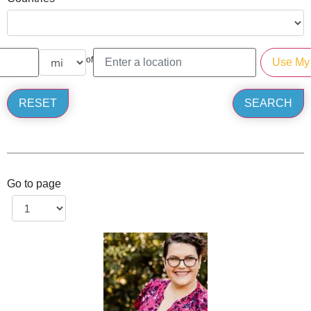
of
Go to page