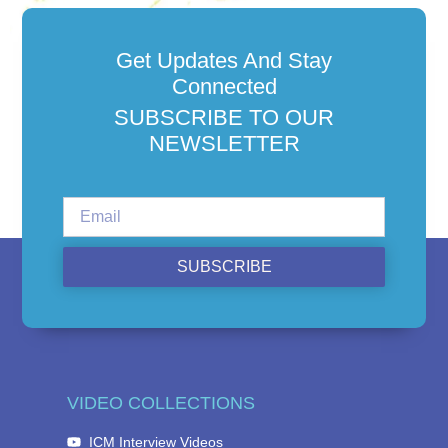
Get Updates And Stay
Connected
SUBSCRIBE TO OUR
NEWSLETTER
SUBSCRIBE
VIDEO COLLECTIONS
ICM Interview Videos