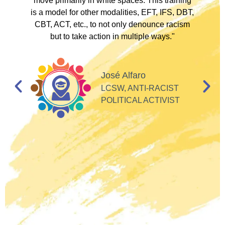
to
move primarily in white spaces. This training
is a model for other modalities, EFT, IFS, DBT,
I
CBT, ACT, etc., to not only denounce racism
but to take action in multiple ways."
I
d
José Alfaro
e
LCSW, ANTI-RACIST
so
POLITICAL ACTIVIST