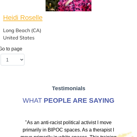
Heidi Roselle
Long Beach (CA)
United States
Go to page
Testimonials
WHAT
PEOPLE ARE SAYING
ve
"As an anti-racist political activist I move
"
d!
primarily in BIPOC spaces. As a therapist I