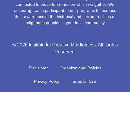
connected to these territories on which we gather. We
encourage each participant of our programs to increase
their awareness of the historical and current realities of
indigenous peoples in your local community.
© 2026 Institute for Creative Mindfulness. All Rights
Reserved.
Disclaimer
Organizational Policies
Privacy Policy
Terms Of Use