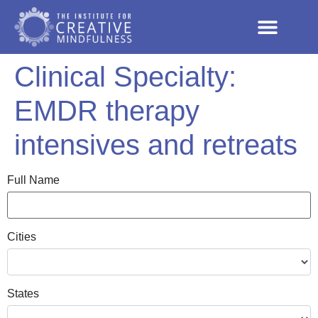
Clinical Specialty:
EMDR therapy
intensives and retreats
Full Name
Cities
States