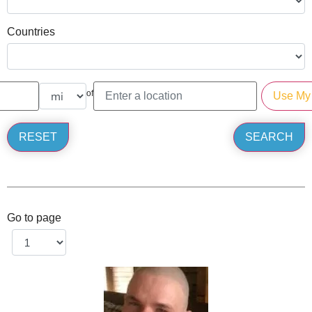
Countries
of
Go to page