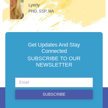
Get Updates And Stay
Connected
SUBSCRIBE TO OUR
NEWSLETTER
SUBSCRIBE