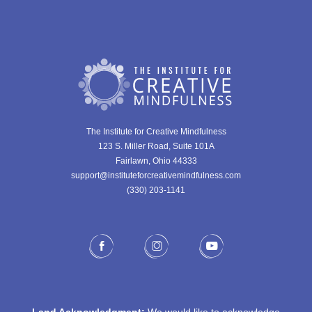
The Institute for Creative Mindfulness
123 S. Miller Road, Suite 101A
Fairlawn, Ohio 44333
support@instituteforcreativemindfulness.com
(330) 203-1141‬
Land Acknowledgment:
We would like to acknowledge