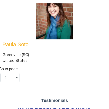
Paula Soto
Greenville (SC)
United States
Go to page
Testimonials