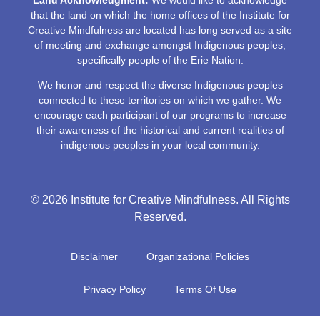
that the land on which the home offices of the Institute for
Creative Mindfulness are located has long served as a site
of meeting and exchange amongst Indigenous peoples,
specifically people of the Erie Nation.
We honor and respect the diverse Indigenous peoples
connected to these territories on which we gather. We
encourage each participant of our programs to increase
their awareness of the historical and current realities of
indigenous peoples in your local community.
© 2026 Institute for Creative Mindfulness. All Rights
Reserved.
Disclaimer
Organizational Policies
Privacy Policy
Terms Of Use