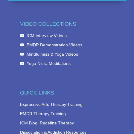
VIDEO COLLECTIONS
ICM Interview Videos
EMDR Demonstration VIdeos
Mindfulness & Yoga Videos
Yoga Nidra Meditations
QUICK LINKS
Expressive Arts Therapy Training
EMDR Therapy Training
ICM Blog: Redefine Therapy
Dissociation & Addiction Resources