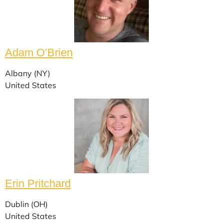
Adam O’Brien
Albany (NY)
United States
Erin Pritchard
Dublin (OH)
United States