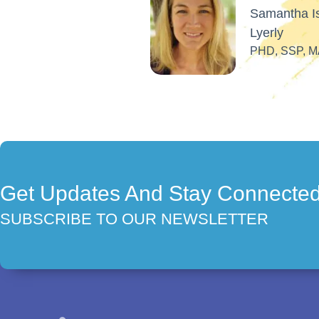
Get Updates And Stay Connecte
SUBSCRIBE TO OUR NEWSLETTER