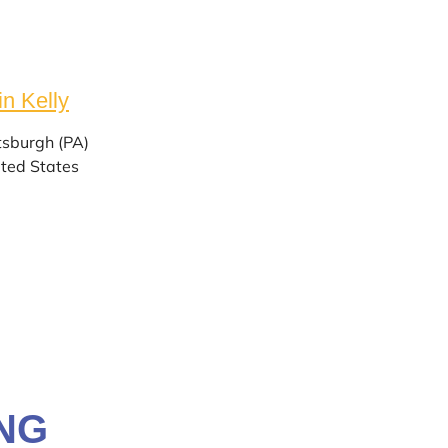
in Kelly
tsburgh (PA)
ted States
NG