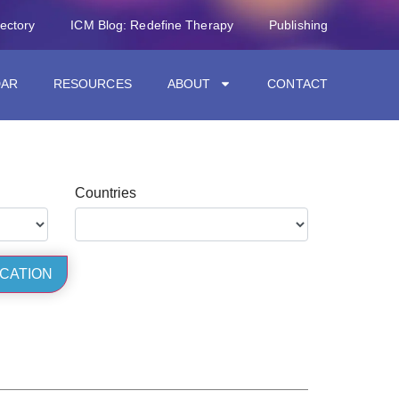
rectory
ICM Blog: Redefine Therapy
Publishing
DAR
RESOURCES
ABOUT
CONTACT
Countries