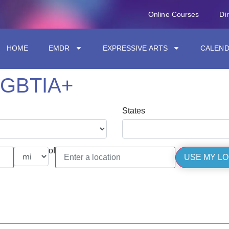
Online Courses
Di
HOME
EMDR
EXPRESSIVE ARTS
CALEN
LGBTIA+
States
of