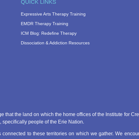
QUICK LINKS
Expressive Arts Therapy Training
EMDR Therapy Training
ICM Blog: Redefine Therapy
Dissociation & Addiction Resources
that the land on which the home offices of the Institute for Cr
pecifically people of the Erie Nation.
connected to these territories on which we gather. We encoura