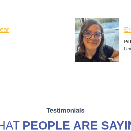
ear
Er
Pit
Uni
Testimonials
HAT
PEOPLE ARE SAYI