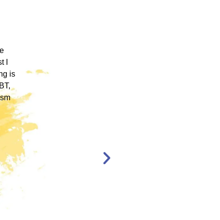
 ICM
"ICM was one of the most well organized and
ence
engaging training platforms I have utilized. It
rum.
allowed me to obtain a basic foundation in
, and
EMDR Therapy and bring the modality to a
nt,
population of clients that otherwise wouldn’t
have access to."
en,
l."
Katelyn Jakubovic
CLINICAL
THERAPIST
ST