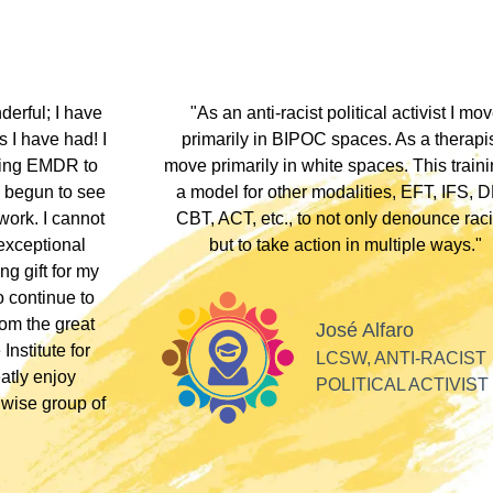
hip discount I
"During my EMDR training, Dr. Jamie and
arship clients
underscored that everyone has an experi
therapists who
somewhere along the dissociative spect
lients these
Their inclusivity nurtured my plural identity
I could be myself without fear of judgme
whispers, or laughter. Their profound
acceptance and respect made me feel se
Alla
valued, and appreciated as a professiona
SOFT HEART
GY
Tiff
PLURAL THERAPI