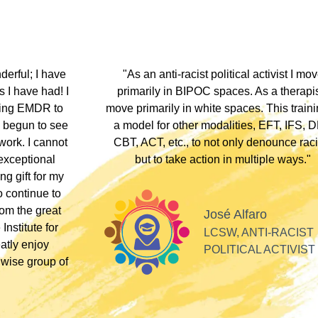
hip discount I
"During my EMDR training, Dr. Jamie and
arship clients
underscored that everyone has an experi
therapists who
somewhere along the dissociative spect
lients these
Their inclusivity nurtured my plural identity
I could be myself without fear of judgme
whispers, or laughter. Their profound
acceptance and respect made me feel se
Alla
valued, and appreciated as a professiona
SOFT HEART
GY
Tiff
PLURAL THERAPI