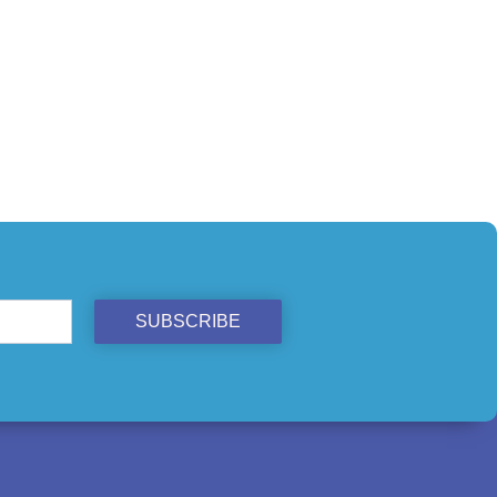
SUBSCRIBE