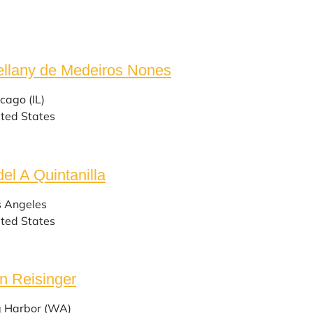
llany de Medeiros Nones
cago (IL)
ted States
del A Quintanilla
s Angeles
ted States
n Reisinger
g Harbor (WA)