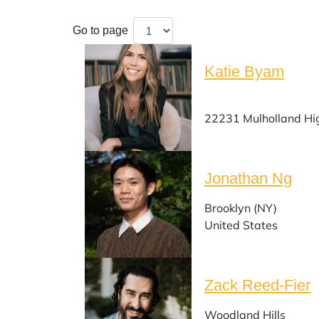
Go to page
Katie Byam
22231 Mulholland H
Jonathan Ng
Brooklyn (NY)
United States
Zack Reed-Fier
Woodland Hills