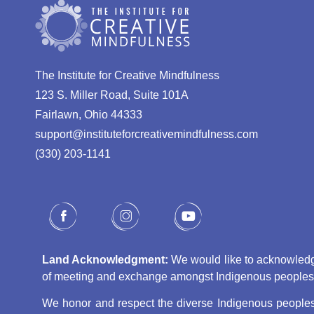
The Institute for Creative Mindfulness
123 S. Miller Road, Suite 101A
Fairlawn, Ohio 44333
support@instituteforcreativemindfulness.com
(330) 203-1141‬
Land Acknowledgment:
We would like to acknowledge 
of meeting and exchange amongst Indigenous peoples, s
We honor and respect the diverse Indigenous peoples 