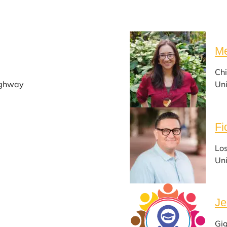
Me
Chi
ighway
Uni
Fi
Lo
Uni
Je
Gi