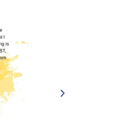
 ICM
"ICM was one of the most well organized and
ence
engaging training platforms I have utilized. It
rum.
allowed me to obtain a basic foundation in
, and
EMDR Therapy and bring the modality to a
nt,
population of clients that otherwise wouldn’t
have access to."
en,
l."
Katelyn Jakubovic
CLINICAL
THERAPIST
ST