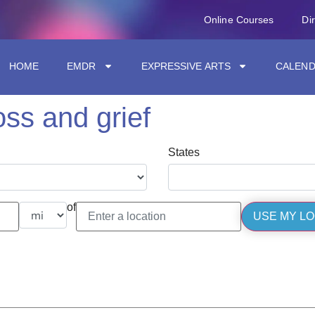
Online Courses
Di
HOME
EMDR
EXPRESSIVE ARTS
CALEN
oss and grief
States
of