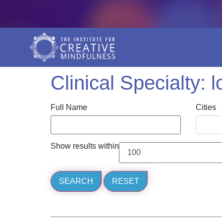
Clinical Specialty:
l
Full Name
Cities
Show results within