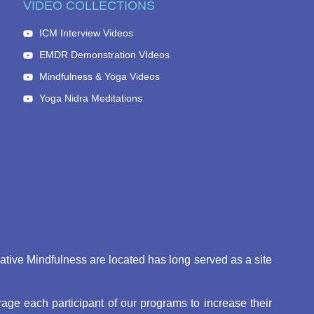
VIDEO COLLECTIONS
ICM Interview Videos
EMDR Demonstration VIdeos
Mindfulness & Yoga Videos
Yoga Nidra Meditations
eative Mindfulness are located has long served as a site
ge each participant of our programs to increase their