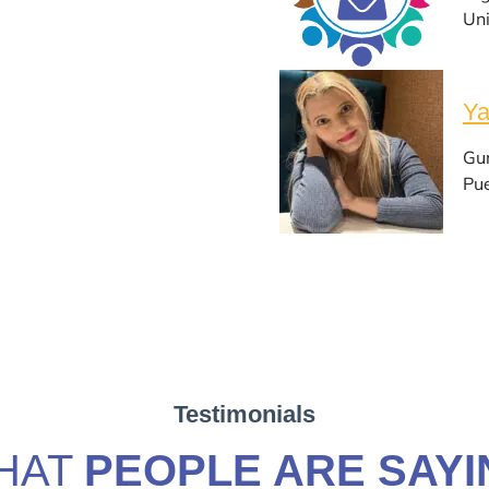
Uni
Ya
Gu
Pue
Testimonials
HAT
PEOPLE ARE SAYI