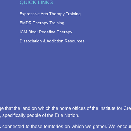
QUICK LINKS
Expressive Arts Therapy Training
EMDR Therapy Training
ICM Blog: Redefine Therapy
Dissociation & Addiction Resources
that the land on which the home offices of the Institute for Cr
pecifically people of the Erie Nation.
connected to these territories on which we gather. We encoura