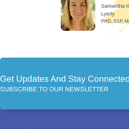
Get Updates And Stay Connecte
SUBSCRIBE TO OUR NEWSLETTER