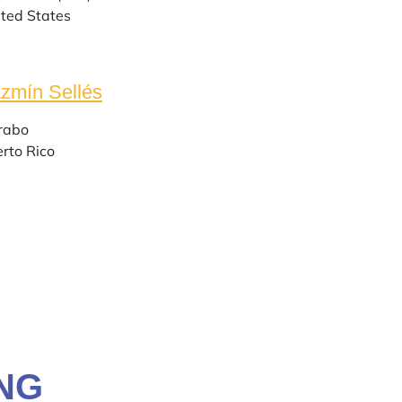
ted States
zmín Sellés
rabo
rto Rico
NG