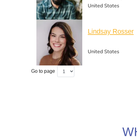
United States
Lindsay Rosser
United States
Go to page
W