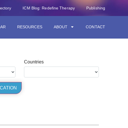
rectory
ICM Blog: Redefine Therapy
Publishing
DAR
RESOURCES
ABOUT
CONTACT
Countries