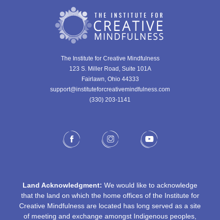
The Institute for Creative Mindfulness
123 S. Miller Road, Suite 101A
Fairlawn, Ohio 44333
support@instituteforcreativemindfulness.com
(330) 203-1141‬
Land Acknowledgment:
We would like to acknowledge
that the land on which the home offices of the Institute for
Creative Mindfulness are located has long served as a site
of meeting and exchange amongst Indigenous peoples,