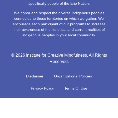
specifically people of the Erie Nation.
We honor and respect the diverse Indigenous peoples
connected to these territories on which we gather. We
encourage each participant of our programs to increase
their awareness of the historical and current realities of
indigenous peoples in your local community.
© 2026 Institute for Creative Mindfulness. All Rights
Reserved.
Disclaimer
Organizational Policies
Privacy Policy
Terms Of Use