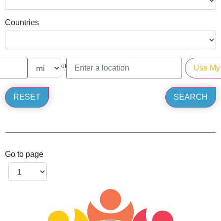
Countries
of
Go to page