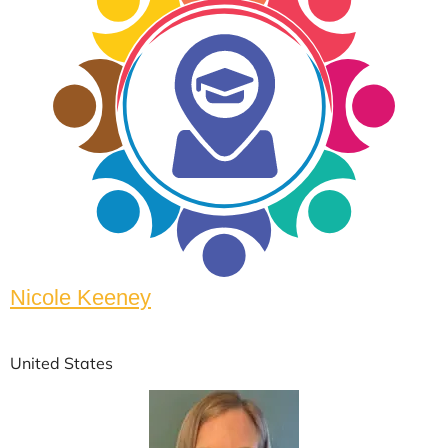
Nicole Keeney
United States