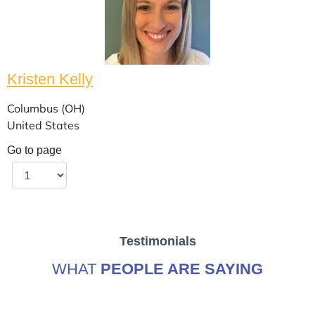
Kristen Kelly
Columbus (OH)
United States
Go to page
Testimonials
WHAT
PEOPLE ARE SAYING