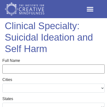
Clinical Specialty:
Suicidal Ideation and
Self Harm
Full Name
Cities
States