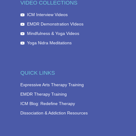
VIDEO COLLECTIONS
ICM Interview Videos
EMDR Demonstration VIdeos
Mindfulness & Yoga Videos
Yoga Nidra Meditations
QUICK LINKS
Expressive Arts Therapy Training
EMDR Therapy Training
ICM Blog: Redefine Therapy
Dissociation & Addiction Resources