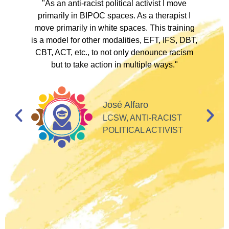
ve
"As an anti-racist political activist I move
"
d!
primarily in BIPOC spaces. As a therapist I
to
move primarily in white spaces. This training
is a model for other modalities, EFT, IFS, DBT,
I
CBT, ACT, etc., to not only denounce racism
but to take action in multiple ways."
I
d
José Alfaro
e
LCSW, ANTI-RACIST
so
POLITICAL ACTIVIST