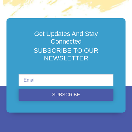
Get Updates And Stay
Connected
SUBSCRIBE TO OUR
NEWSLETTER
SUBSCRIBE