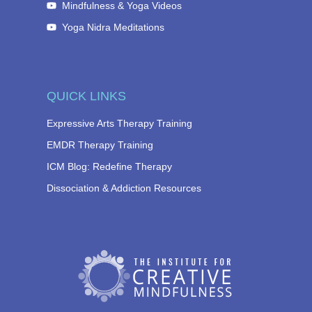
Mindfulness & Yoga Videos
Yoga Nidra Meditations
QUICK LINKS
Expressive Arts Therapy Training
EMDR Therapy Training
ICM Blog: Redefine Therapy
Dissociation & Addiction Resources