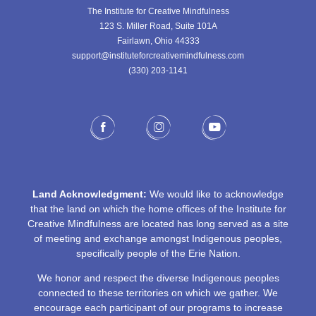
The Institute for Creative Mindfulness
123 S. Miller Road, Suite 101A
Fairlawn, Ohio 44333
support@instituteforcreativemindfulness.com
(330) 203-1141‬
Land Acknowledgment:
We would like to acknowledge
that the land on which the home offices of the Institute for
Creative Mindfulness are located has long served as a site
of meeting and exchange amongst Indigenous peoples,
specifically people of the Erie Nation.
We honor and respect the diverse Indigenous peoples
connected to these territories on which we gather. We
encourage each participant of our programs to increase