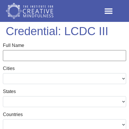
Credential:
LCDC III
Full Name
Cities
States
Countries