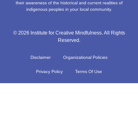
their awareness of the historical and current realities of
indigenous peoples in your local community.
© 2026 Institute for Creative Mindfulness. All Rights
Reserved.
Disclaimer
Organizational Policies
Privacy Policy
Terms Of Use