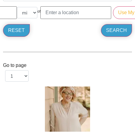
of
Go to page