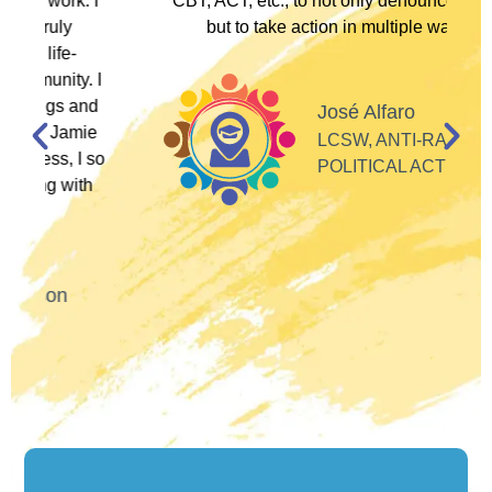
I
CBT, ACT, etc., to not only denounce racism
but to take action in multiple ways."
I
d
José Alfaro
e
LCSW, ANTI-RACIST
so
POLITICAL ACTIVIST