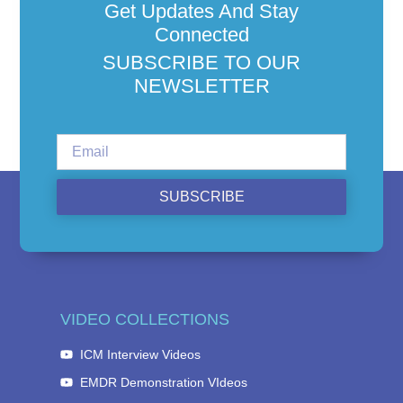
Get Updates And Stay
Connected
SUBSCRIBE TO OUR
NEWSLETTER
SUBSCRIBE
VIDEO COLLECTIONS
ICM Interview Videos
EMDR Demonstration VIdeos