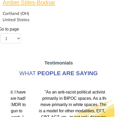
Amber Stiles-Bodnar
Cortland (OH)
United States
Go to page
Testimonials
WHAT
PEOPLE ARE SAYING
ve
"As an anti-racist political activist I move
"
d!
primarily in BIPOC spaces. As a therapist I
to
move primarily in white spaces. This training
is a model for other modalities, EFT, IFS, DBT,