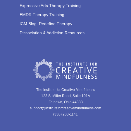
Expressive Arts Therapy Training
EMDR Therapy Training
ICM Blog: Redefine Therapy
Dissociation & Addiction Resources
The Institute for Creative Mindfulness
123 S. Miller Road, Suite 101A
Fairlawn, Ohio 44333
support@instituteforcreativemindfulness.com
(330) 203-1141‬