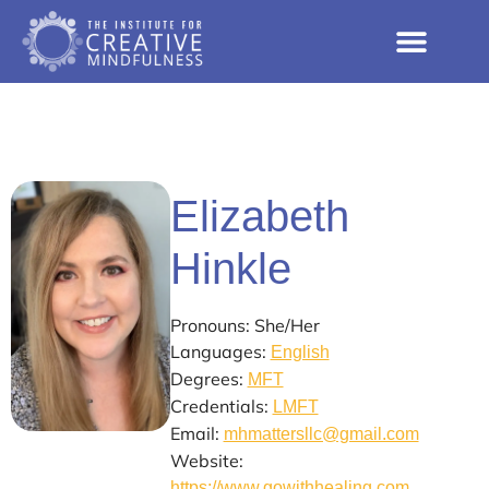
Elizabeth
Hinkle
Pronouns: She/Her
Languages:
English
Degrees:
MFT
Credentials:
LMFT
Email:
mhmattersllc@gmail.com
Website:
https://www.gowithhealing.com