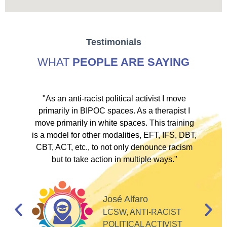
Testimonials
WHAT
PEOPLE ARE SAYING
ve
"As an anti-racist political activist I move
"
d!
primarily in BIPOC spaces. As a therapist I
to
move primarily in white spaces. This training
is a model for other modalities, EFT, IFS, DBT,
I
CBT, ACT, etc., to not only denounce racism
but to take action in multiple ways."
I
d
José Alfaro
e
LCSW, ANTI-RACIST
so
POLITICAL ACTIVIST