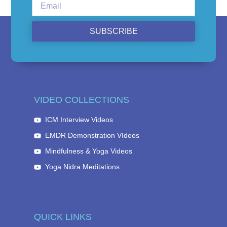
SUBSCRIBE
VIDEO COLLECTIONS
ICM Interview Videos
EMDR Demonstration VIdeos
Mindfulness & Yoga Videos
Yoga Nidra Meditations
QUICK LINKS