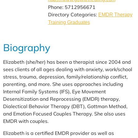
Phone: 5712956671
Directory Categories:
EMDR Therapy
Training Graduates
Biography
Elizabeth (she/her) has been a therapist since 2004 and
sees clients of all ages dealing with anxiety, work/school
stress, trauma, depression, family/relationship conflict,
parenting, and more. She uses approaches including
Internal Family Systems (IFS), Eye Movement
Desensitization and Reprocessing (EMDR) therapy,
Dialectical Behavior Therapy (DBT), Gottman Method,
and Emotion Focused Couples Therapy. She also uses
EMDR with couples.
Elizabeth is a certified EMDR provider as well as