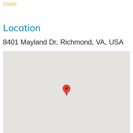
issues
Location
8401 Mayland Dr, Richmond, VA, USA