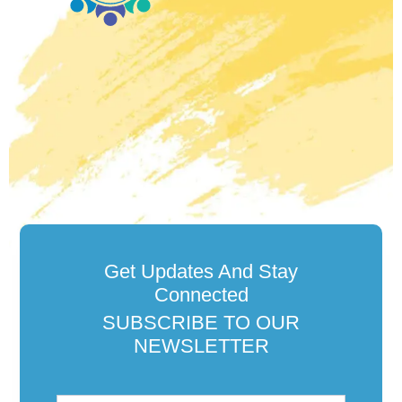
Get Updates And Stay
Connected
SUBSCRIBE TO OUR
NEWSLETTER