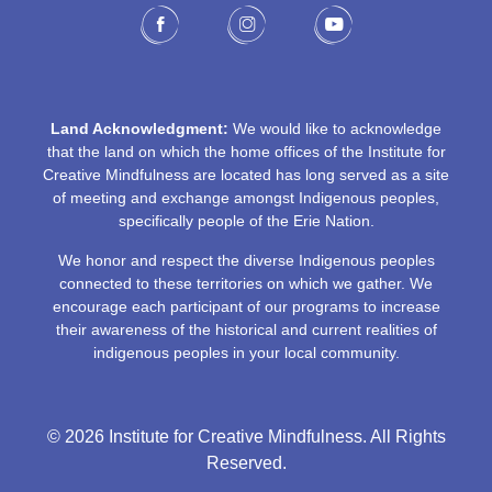
Land Acknowledgment:
We would like to acknowledge
that the land on which the home offices of the Institute for
Creative Mindfulness are located has long served as a site
of meeting and exchange amongst Indigenous peoples,
specifically people of the Erie Nation.
We honor and respect the diverse Indigenous peoples
connected to these territories on which we gather. We
encourage each participant of our programs to increase
their awareness of the historical and current realities of
indigenous peoples in your local community.
© 2026 Institute for Creative Mindfulness. All Rights
Reserved.