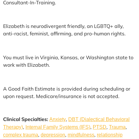
Consultant-In-Training.
Elizabeth is neurodivergent friendly, an LGBTQ+ ally,
anti-racist, feminist, affirming, and pro-human rights.
You must live in Virginia, Kansas, or Washington state to
work with Elizabeth.
A Good Faith Estimate is provided during scheduling or
upon request. Medicare/insurance is not accepted.
Clinical Specialties:
,
Anxiety
DBT (Dialectical Behavioral
,
,
,
,
Therapy)
Internal Family Systems (IFS)
PTSD
Trauma
,
,
,
complex trauma
depression
mindfulness
relationship