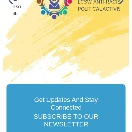
LCSW, ANTI-RACIST
so
POLITICAL ACTIVIST
Get Updates And Stay
Connected
SUBSCRIBE TO OUR
NEWSLETTER