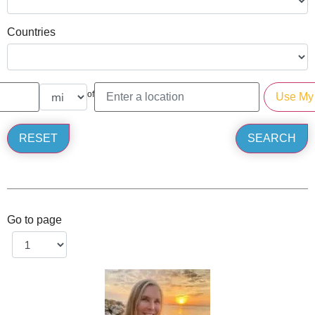
Countries
of
Go to page