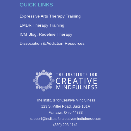
QUICK LINKS
Expressive Arts Therapy Training
EMDR Therapy Training
ICM Blog: Redefine Therapy
Dissociation & Addiction Resources
The Institute for Creative Mindfulness
123 S. Miller Road, Suite 101A
Fairlawn, Ohio 44333
support@instituteforcreativemindfulness.com
(330) 203-1141‬