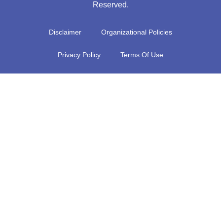
Reserved.
Disclaimer
Organizational Policies
Privacy Policy
Terms Of Use