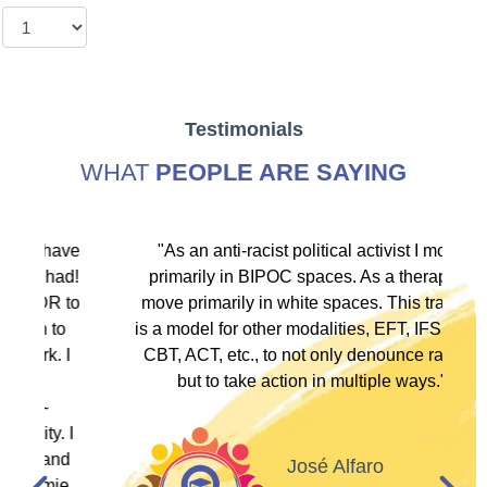
Testimonials
WHAT
PEOPLE ARE SAYING
ve
"As an anti-racist political activist I move
"
d!
primarily in BIPOC spaces. As a therapist I
to
move primarily in white spaces. This training
is a model for other modalities, EFT, IFS, DBT,
I
CBT, ACT, etc., to not only denounce racism
but to take action in multiple ways."
I
d
José Alfaro
e