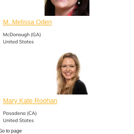
M. Melissa Oden
McDonough (GA)
United States
Mary Kate Roohan
Pasadena (CA)
United States
Go to page