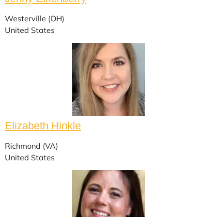
Westerville (OH)
United States
Elizabeth Hinkle
Richmond (VA)
United States