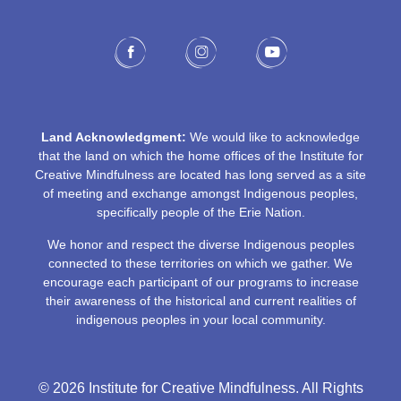
Land Acknowledgment:
We would like to acknowledge
that the land on which the home offices of the Institute for
Creative Mindfulness are located has long served as a site
of meeting and exchange amongst Indigenous peoples,
specifically people of the Erie Nation.
We honor and respect the diverse Indigenous peoples
connected to these territories on which we gather. We
encourage each participant of our programs to increase
their awareness of the historical and current realities of
indigenous peoples in your local community.
© 2026 Institute for Creative Mindfulness. All Rights