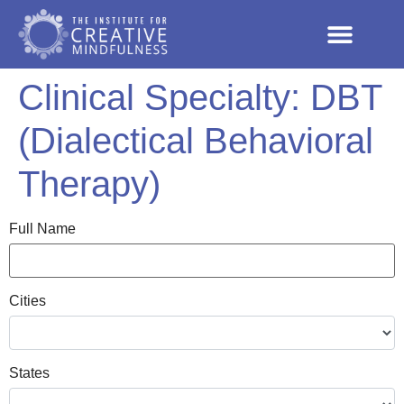
Clinical Specialty:
DBT
(Dialectical Behavioral
Therapy)
Full Name
Cities
States