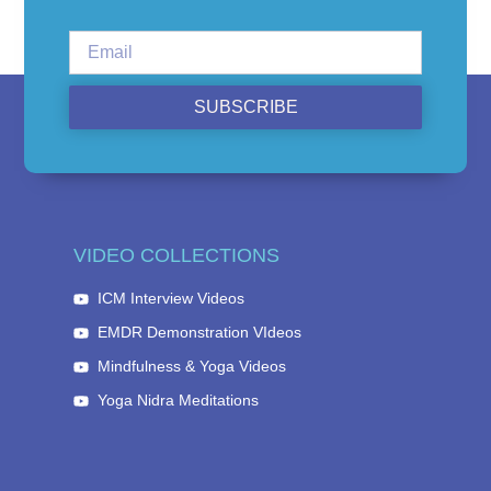
SUBSCRIBE
VIDEO COLLECTIONS
ICM Interview Videos
EMDR Demonstration VIdeos
Mindfulness & Yoga Videos
Yoga Nidra Meditations