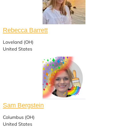
Rebecca Barrett
Loveland (OH)
United States
Sam Bergstein
Columbus (OH)
United States