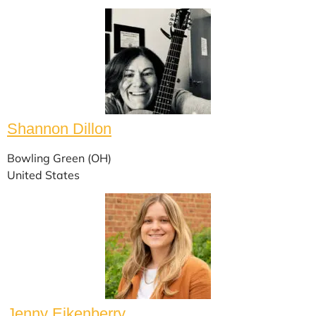
Shannon Dillon
Bowling Green (OH)
United States
Jenny Eikenberry