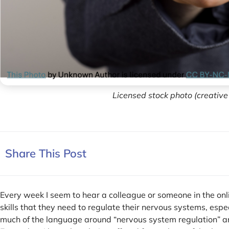
Licensed stock photo (creativ
Share This Post
Every week I seem to hear a colleague or someone in the on
skills that they need to regulate their nervous systems, especi
much of the language around “nervous system regulation” an