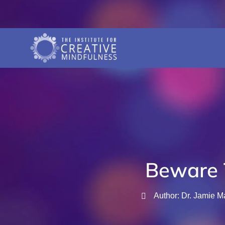
Beware 
Author: Dr. Jamie M