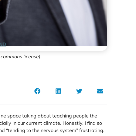
e commons license)
line space taking about teaching people the
ally in our current climate. Honestly, I find so
d “tending to the nervous system” frustrating.