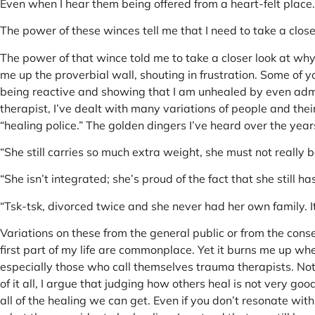
Even when I hear them being offered from a heart-felt place.
The power of these winces tell me that I need to take a clos
The power of that wince told me to take a closer look at wh
me up the proverbial wall, shouting in frustration. Some of y
being reactive and showing that I am unhealed by even admit
therapist, I’ve dealt with many variations of people and the
“healing police.” The golden dingers I’ve heard over the years
“She still carries so much extra weight, she must not really b
“She isn’t integrated; she’s proud of the fact that she still ha
“Tsk-tsk, divorced twice and she never had her own family. 
Variations on these from the general public or from the conse
first part of my life are commonplace. Yet it burns me up whe
especially those who call themselves trauma therapists. No
of it all, I argue that judging how others heal is not very g
all of the healing we can get. Even if you don’t resonate wit