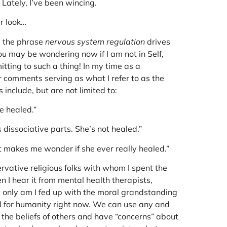
 Lately, I’ve been wincing.
er look…
y the phrase
nervous system regulation
drives
ou may be wondering now if I am not in Self,
ting to such a thing! In my time as a
ir comments serving as what I refer to as the
 include, but are not limited to:
e healed.”
s dissociative parts. She’s not healed.”
It makes me wonder if she ever really healed.”
rvative religious folks with whom I spent the
n I hear it from mental health therapists,
t only am I fed up with the moral grandstanding
ood for humanity right now. We can use any and
h the beliefs of others and have “concerns” about