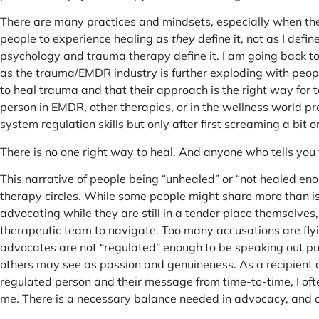
There are many practices and mindsets, especially when the
people to experience healing as
they
define it, not as I defin
psychology and trauma therapy define it. I am going back to
as the trauma/EMDR industry is further exploding with peop
to heal trauma and that their approach is the right way for t
person in EMDR, other therapies, or in the wellness world 
system regulation skills but only after first screaming a bit o
There is no one right way to heal. And anyone who tells you th
This narrative of people being “unhealed” or “not healed eno
therapy circles. While some people might share more than is 
advocating while they are still in a tender place themselve
therapeutic team to navigate. Too many accusations are flyi
advocates are not “regulated” enough to be speaking out pu
others may see as passion and genuineness. As a recipient of
regulated person and their message from time-to-time, I ofte
me. There is a necessary balance needed in advocacy, and a