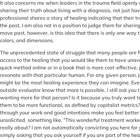
It also concerns me when leaders in the trauma field openly c
sharing their truth about living with a diagnosis, not just hav
professional shares a story of healing indicating that their 
the past, I am also not in a position to judge them for sharin
move past, however, is this idea that there is only one way t
colors, and dimensions.
The unprecedented state of struggle that many people are f
access to the healing that you would like them to have unav
quick method online or in a book that is more cost-effectiv
resonate with that particular human. For any given person, 
might be the most healing experience they can imagine. Even
outside evaluator know that more is possible, I still ask you
wanting more for that person? Is it because you truly want to
them to be more functional, as defined by capitalist metrics
through your work and good intentions make you feel better
unsolicited, something like, “This wonderful treatment worked
really about? I am not automatically convicting you here for
simply asking that you ask yourself if you are part of the he