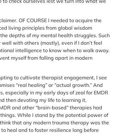
ve to check ourselves lest we turn into what we
disclaimer. OF COURSE I needed to acquire the
nced living principles from global wisdom
g the depths of my mental health struggles. Such
ell with others (mostly), even if I don’t feel
motional intelligence to know when to walk away.
vent myself from falling apart in modern
pting to cultivate therapist engagement, I see
omises “real healing” or “actual growth.” And
gs, especially in my early days of zeal for EMDR
then devoting my life to learning it,
ht EMDR and other “brain-based” therapies had
 things. While I stand by the potential power of
o think that any modern trauma therapy was the
to heal and to foster resilience long before