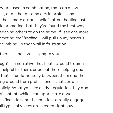
y are used in combination, that can allow
e it, or as the tastemakers in professional
 these more organic beliefs about healing just
le promoting that they’ve found the best way
eaching others to do the same. If I see one more
promoting
real healing
, I will pull up my nervous
r climbing up that wall in frustration.
ere is, I believe, is lying to you.
ugh” is a narrative that floats around trauma
helpful for them, or be out there helping and
s, that is fundamentally between them and their
ng around from professionals that certain
blicly. What you see as dysregulation they and
 content, while I can appreciate a well-
n find it lacking the emotion to really engage
ll types of voices are needed right now.