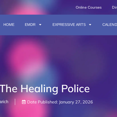
Online Courses
Di
HOME
EMDR
EXPRESSIVE ARTS
CALEN
The Healing Police
Date Published:
January 27, 2026
arich