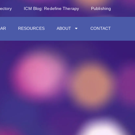
rectory
ICM Blog: Redefine Therapy
Publishing
DAR
RESOURCES
ABOUT
CONTACT