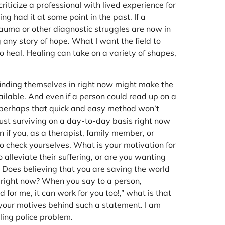
riticize a professional with lived experience for
ing had it at some point in the past. If a
trauma or other diagnostic struggles are now in
g any story of hope. What I want the field to
o heal. Healing can take on a variety of shapes,
inding themselves in right now might make the
ailable. And even if a person could read up on a
e, perhaps that quick and easy method won’t
just surviving on a day-to-day basis right now
 if you, as a therapist, family member, or
 to check yourselves. What is your motivation for
 alleviate their suffering, or are you wanting
? Does believing that you are saving the world
 right now? When you say to a person,
 for me, it can work for you too!,” what is that
 your motives behind such a statement. I am
aling police problem.