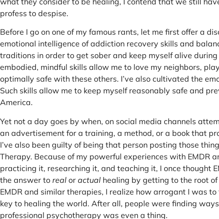
what they consider to be healing, I contend that we still ha
profess to despise.
Before I go on one of my famous rants, let me first offer a 
emotional intelligence of addiction recovery skills and bala
traditions in order to get sober and keep myself alive durin
embodied, mindful skills allow me to love my neighbors, play w
optimally safe with these others. I’ve also cultivated the e
Such skills allow me to keep myself reasonably safe and pre
America.
Yet not a day goes by when, on social media channels attem
an advertisement for a training, a method, or a book that pr
I’ve also been guilty of being that person posting those thin
Therapy. Because of my powerful experiences with EMDR and 
practicing it, researching it, and teaching it, I once thoug
the answer to
real
or
actual
healing by getting to the root of
EMDR and similar therapies, I realize how arrogant I was t
key to healing the world. After all, people were finding ways 
professional psychotherapy was even a thing.