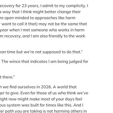
very for 23 years, I admit to my complicity. I
a way that I think might better change their
more open minded to approaches like harm
y want to call it that) may not be the same that
st year when I met someone who works in harm
rm recovery,
and
I am also friendly to the work
lean time but we’re not supposed to do that.”
e. The wince that indicates I am being judged for
t there.”
ch we find ourselves in 2026. A world that
r to give. Even for those of us who think we’ve
s right now might make most of your days feel
ous system was built for times like this. And I
er path you are taking is not harming others in