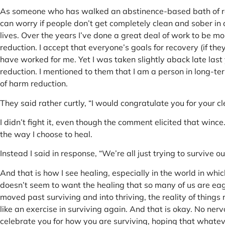
As someone who has walked an abstinence-based bath of reco
can worry if people don’t get completely clean and sober in 
lives. Over the years I’ve done a great deal of work to be 
reduction. I accept that everyone’s goals for recovery (if the
have worked for me. Yet I was taken slightly aback late la
reduction. I mentioned to them that I am a person in long-te
of harm reduction.
They said rather curtly, “I would congratulate you for your c
I didn’t fight it, even though the comment elicited that winc
the way I choose to heal.
Instead I said in response, “We’re all just trying to survive ou
And that is how I see healing, especially in the world in whi
doesn’t seem to want the healing that so many of us are eage
moved past surviving and into thriving, the reality of thing
like an exercise in surviving again. And that is okay. No nerv
celebrate you for how you are surviving, hoping that whatev