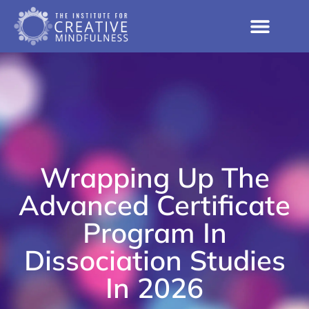
Wrapping Up The
Advanced Certificate
Program In
Dissociation Studies
In 2026