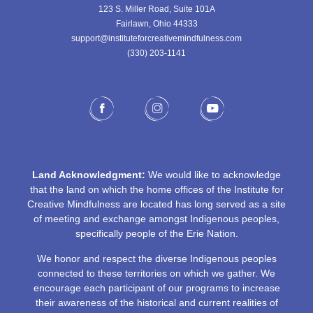
123 S. Miller Road, Suite 101A
Fairlawn, Ohio 44333
support@instituteforcreativemindfulness.com
(330) 203-1141‬
Land Acknowledgment:
We would like to acknowledge
that the land on which the home offices of the Institute for
Creative Mindfulness are located has long served as a site
of meeting and exchange amongst Indigenous peoples,
specifically people of the Erie Nation.
We honor and respect the diverse Indigenous peoples
connected to these territories on which we gather. We
encourage each participant of our programs to increase
their awareness of the historical and current realities of