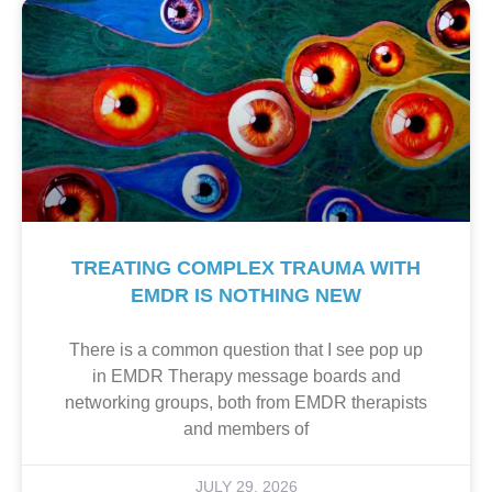
TREATING COMPLEX TRAUMA WITH
EMDR IS NOTHING NEW
There is a common question that I see pop up
in EMDR Therapy message boards and
networking groups, both from EMDR therapists
and members of
JULY 29, 2026