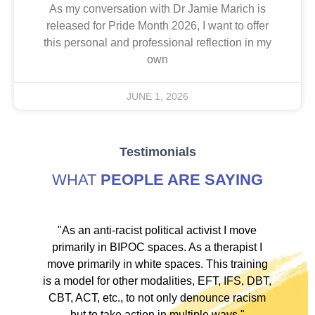
As my conversation with Dr Jamie Marich is
released for Pride Month 2026, I want to offer
this personal and professional reflection in my
own
JUNE 1, 2026
Testimonials
WHAT
PEOPLE ARE SAYING
ve
"As an anti-racist political activist I move
"
d!
primarily in BIPOC spaces. As a therapist I
to
move primarily in white spaces. This training
is a model for other modalities, EFT, IFS, DBT,
I
CBT, ACT, etc., to not only denounce racism
but to take action in multiple ways."