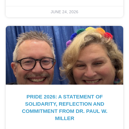
JUNE 24, 2026
PRIDE 2026: A STATEMENT OF
SOLIDARITY, REFLECTION AND
COMMITMENT FROM DR. PAUL W.
MILLER