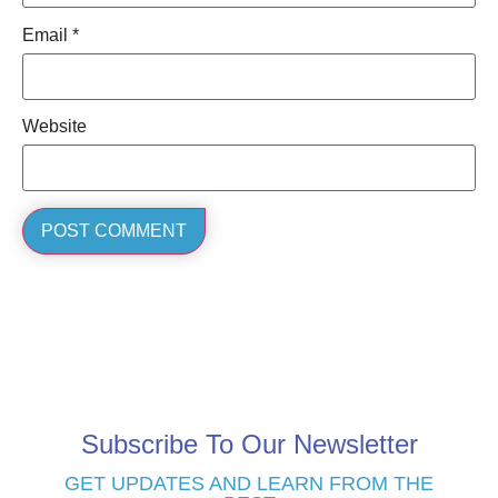
Email
*
Website
Subscribe To Our Newsletter
GET UPDATES AND LEARN FROM THE