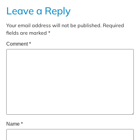
Leave a Reply
Your email address will not be published.
Required
fields are marked
*
Comment
*
Name
*