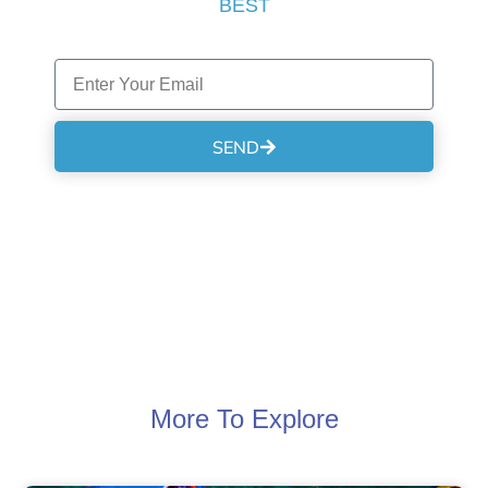
BEST
SEND
More To Explore