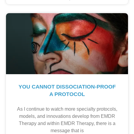
YOU CANNOT DISSOCIATION-PROOF
A PROTOCOL
As I continue to watch more specialty protocols,
models, and innovations develop from EMDR
Therapy and within EMDR Therapy, there is a
message that is