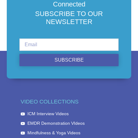
Connected
SUBSCRIBE TO OUR
NEWSLETTER
SUBSCRIBE
VIDEO COLLECTIONS
ICM Interview Videos
EMDR Demonstration VIdeos
Mindfulness & Yoga Videos