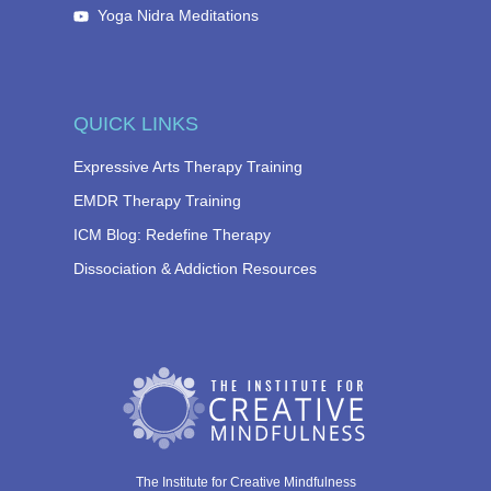
Yoga Nidra Meditations
QUICK LINKS
Expressive Arts Therapy Training
EMDR Therapy Training
ICM Blog: Redefine Therapy
Dissociation & Addiction Resources
The Institute for Creative Mindfulness