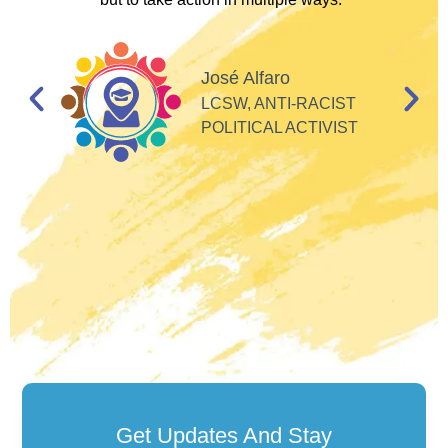
I
d
José Alfaro
e
LCSW, ANTI-RACIST
so
POLITICAL ACTIVIST
Get Updates And Stay