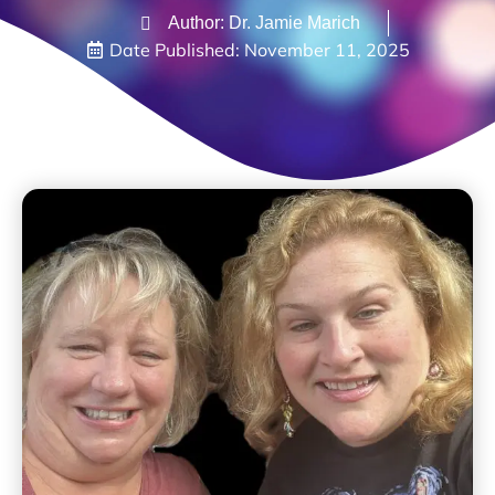
Author: Dr. Jamie Marich
Date Published:
November 11, 2025