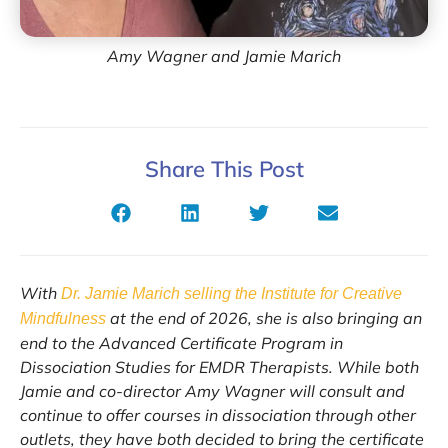
Amy Wagner and Jamie Marich
Share This Post
With
Dr. Jamie Marich selling the Institute for Creative
at the end of 2026, she is also bringing an
Mindfulness
end to the Advanced Certificate Program in
Dissociation Studies for EMDR Therapists. While both
Jamie and co-director Amy Wagner will consult and
continue to offer courses in dissociation through other
outlets, they have both decided to bring the certificate