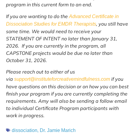
program in this current form to an end.
If you are wanting to do the
Advanced Certificate in
, you still have
Dissociation Studies for EMDR Therapists
some time. We would need to receive your
STATEMENT OF INTENT no later than January 31,
2026. If you are currently in the program, all
CAPSTONE projects would be due no later than
October 31, 2026.
Please reach out to either of us
via
if you
support@instituteforcreativemindfulness.com
have questions on this decision or on how you can best
finish your program if you are currently completing the
requirements. Amy will also be sending a follow email
to individual Certificate Program participants with
work in progress.
,
dissociation
Dr. Jamie Marich