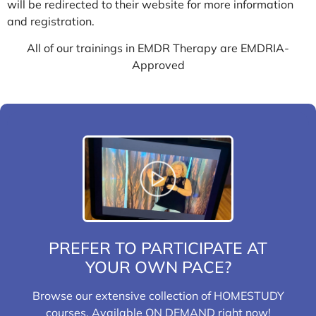
will be redirected to their website for more information
and registration.
All of our trainings in EMDR Therapy are EMDRIA-
Approved
PREFER TO PARTICIPATE AT
YOUR OWN PACE?
Browse our extensive collection of HOMESTUDY
courses. Available ON DEMAND right now!