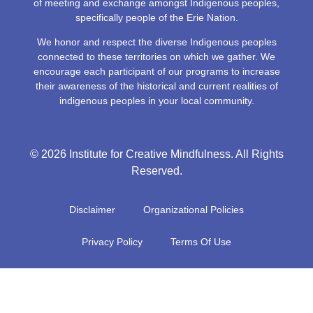
of meeting and exchange amongst Indigenous peoples,
specifically people of the Erie Nation.
We honor and respect the diverse Indigenous peoples
connected to these territories on which we gather. We
encourage each participant of our programs to increase
their awareness of the historical and current realities of
indigenous peoples in your local community.
© 2026 Institute for Creative Mindfulness. All Rights
Reserved.
Disclaimer
Organizational Policies
Privacy Policy
Terms Of Use