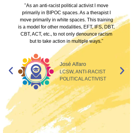
ve
"As an anti-racist political activist I move
"
d!
primarily in BIPOC spaces. As a therapist I
to
move primarily in white spaces. This training
is a model for other modalities, EFT, IFS, DBT,
I
CBT, ACT, etc., to not only denounce racism
but to take action in multiple ways."
I
d
José Alfaro
e
LCSW, ANTI-RACIST
so
POLITICAL ACTIVIST