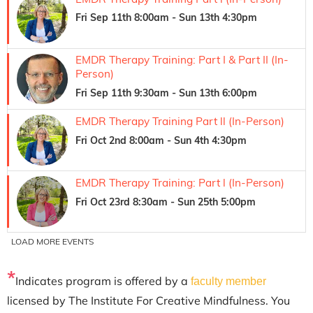
*
Indicates program is offered by a
faculty member
licensed by The Institute For Creative Mindfulness. You