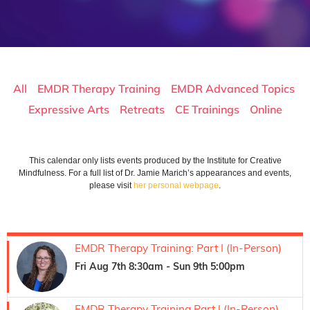
All
EMDR Therapy Training
EMDR Advanced Topics
Expressive Arts
Retreats
CE Trainings
Online
In Person
This calendar only lists events produced by the Institute for Creative
Mindfulness. For a full list of Dr. Jamie Marich’s appearances and events,
please visit
her personal webpage
.