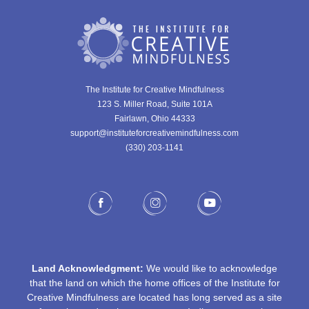
The Institute for Creative Mindfulness
123 S. Miller Road, Suite 101A
Fairlawn, Ohio 44333
support@instituteforcreativemindfulness.com
(330) 203-1141‬
Land Acknowledgment:
We would like to acknowledge
that the land on which the home offices of the Institute for
Creative Mindfulness are located has long served as a site