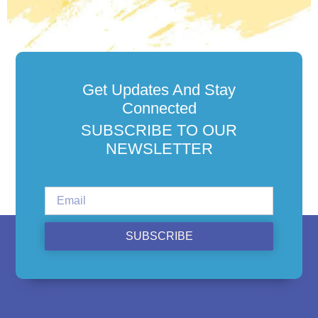
Get Updates And Stay
Connected
SUBSCRIBE TO OUR
NEWSLETTER
SUBSCRIBE