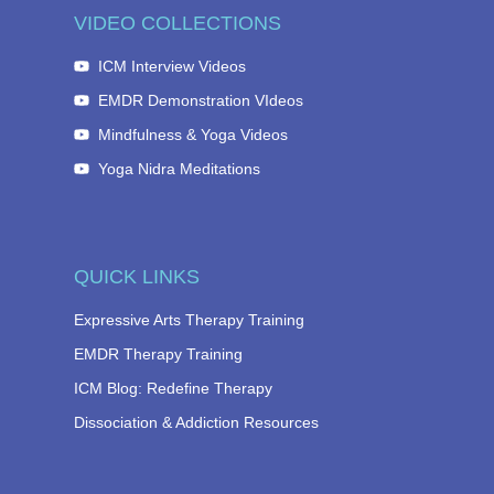
VIDEO COLLECTIONS
ICM Interview Videos
EMDR Demonstration VIdeos
Mindfulness & Yoga Videos
Yoga Nidra Meditations
QUICK LINKS
Expressive Arts Therapy Training
EMDR Therapy Training
ICM Blog: Redefine Therapy
Dissociation & Addiction Resources