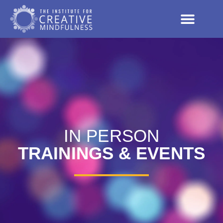
IN PERSON
TRAININGS & EVENTS