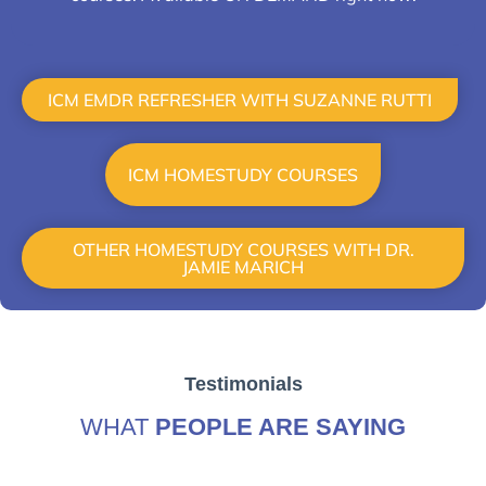
HOME STUDY
ICM EMDR REFRESHER WITH SUZANNE RUTTI
ICM HOMESTUDY COURSES
OTHER HOMESTUDY COURSES WITH DR.
JAMIE MARICH
Testimonials
WHAT
PEOPLE ARE SAYING