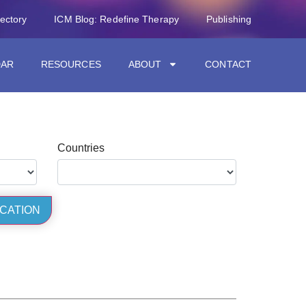
rectory
ICM Blog: Redefine Therapy
Publishing
DAR
RESOURCES
ABOUT
CONTACT
Countries