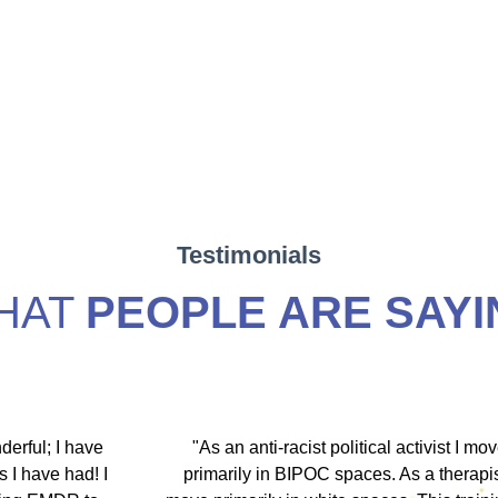
Testimonials
HAT
PEOPLE ARE SAYI
hip discount I
"During my EMDR training, Dr. Jamie and
arship clients
underscored that everyone has an experi