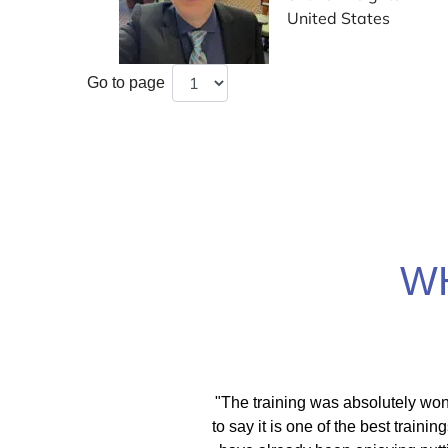
United States
Go to page
W
itical activist I move
"With the EMDR training scholars
ces. As a therapist I
was able to help my therapy schol