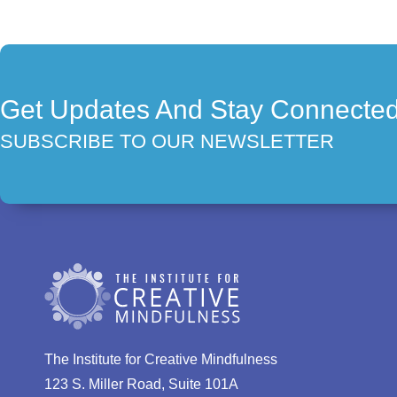
Get Updates And Stay Connecte
SUBSCRIBE TO OUR NEWSLETTER
The Institute for Creative Mindfulness
123 S. Miller Road, Suite 101A