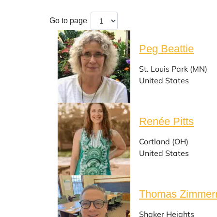
Go to page
Peg Beattie
St. Louis Park (MN)
United States
Renée Pitts
Cortland (OH)
United States
Thomas Zimme
Shaker Heights