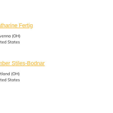
tharine Fertig
venna (OH)
ted States
ber Stiles-Bodnar
tland (OH)
ted States