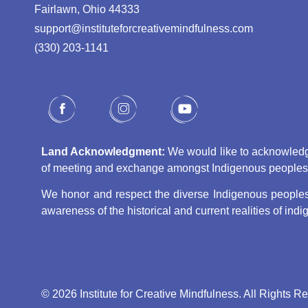
Fairlawn, Ohio 44333
support@instituteforcreativemindfulness.com
(330) 203-1141‬
Land Acknowledgment:
We would like to acknowledge 
of meeting and exchange amongst Indigenous peoples, s
We honor and respect the diverse Indigenous peoples 
awareness of the historical and current realities of in
© 2026 Institute for Creative Mindfulness. All Rights R