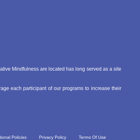
eative Mindfulness are located has long served as a site
ge each participant of our programs to increase their
ional Policies
Privacy Policy
Terms Of Use