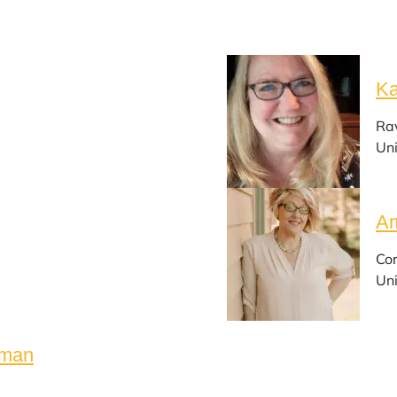
Ka
Ra
Uni
Am
Cor
Uni
rman