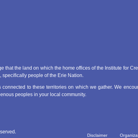
that the land on which the home offices of the Institute for Cr
pecifically people of the Erie Nation.
connected to these territories on which we gather. We encoura
digenous peoples in your local community.
eserved.
Disclaimer
Organizat