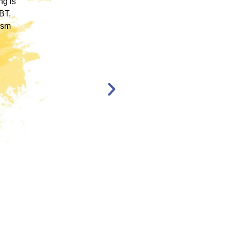
rum.
allowed me to obtain a basic foundation in
, and
EMDR Therapy and bring the modality to a
nt,
population of clients that otherwise wouldn’t
have access to."
en,
l."
Katelyn Jakubovic
CLINICAL
THERAPIST
ST