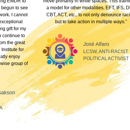
therapists who
somewhere along the dissociative spect
lients these
Their inclusivity nurtured my plural identity
I could be myself without fear of judgme
whispers, or laughter. Their profound
acceptance and respect made me feel se
Alla
valued, and appreciated as a professiona
SOFT HEART
GY
Tiff
PLURAL THERAPI