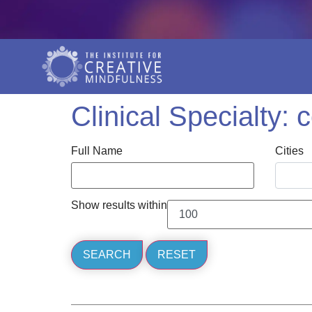
Clinical Specialty:
Full Name
Cities
Show results within