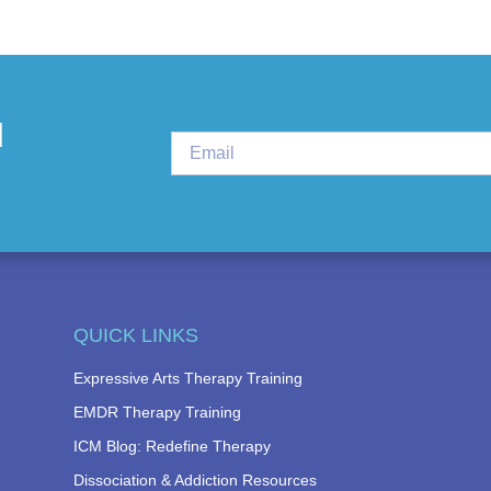
d
QUICK LINKS
Expressive Arts Therapy Training
EMDR Therapy Training
ICM Blog: Redefine Therapy
Dissociation & Addiction Resources