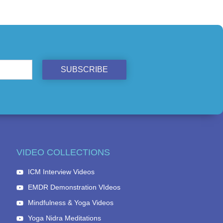
SUBSCRIBE
VIDEO COLLECTIONS
ICM Interview Videos
EMDR Demonstration VIdeos
Mindfulness & Yoga Videos
Yoga Nidra Meditations