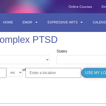
Online Courses
Di
HOME
EMDR
EXPRESSIVE ARTS
CALEN
complex PTSD
States
of