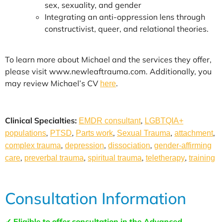
sex, sexuality, and gender
Integrating an anti-oppression lens through
constructivist, queer, and relational theories.
To learn more about Michael and the services they offer,
please visit www.newleaftrauma.com. Additionally, you
may review Michael’s CV
.
here
Clinical Specialties:
,
EMDR consultant
LGBTQIA+
,
,
,
,
,
populations
PTSD
Parts work
Sexual Trauma
attachment
,
,
,
complex trauma
depression
dissociation
gender-affirming
,
,
,
,
care
preverbal trauma
spiritual trauma
teletherapy
training
Consultation Information
✓ Eligible to offer consultation in the Advanced