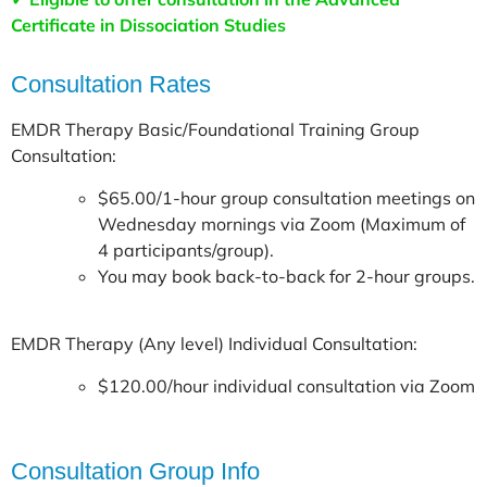
Certificate in Dissociation Studies
Consultation Rates
EMDR Therapy Basic/Foundational Training Group
Consultation:
$65.00/1-hour group consultation meetings on
Wednesday mornings via Zoom (Maximum of
4 participants/group).
You may book back-to-back for 2-hour groups.
EMDR Therapy (Any level) Individual Consultation:
$120.00/hour individual consultation via Zoom
Consultation Group Info