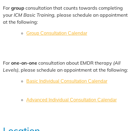
For
group
consultation that counts towards completing
your
ICM Basic Training,
please schedule an appointment
at the following:
Group Consultation Calendar
For
one-on-one
consultation about EMDR therapy
(All
Levels)
, please schedule an appointment at the following:
Basic Individual Consultation Calendar
Advanced Individual Consultation Calendar
Location