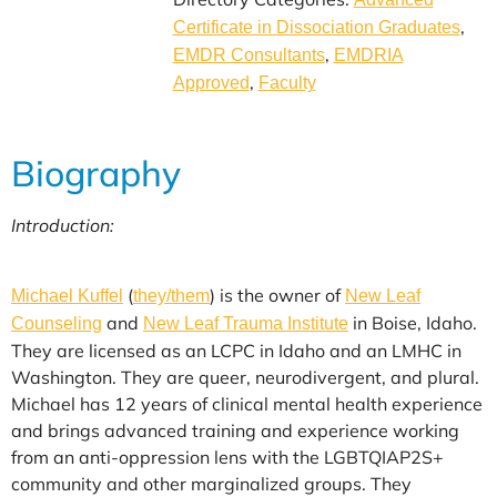
,
Certificate in Dissociation Graduates
,
EMDR Consultants
EMDRIA
,
Approved
Faculty
Biography
Introduction:
(
) is the owner of
Michael Kuffel
they/them
New Leaf
and
in Boise, Idaho.
Counseling
New Leaf Trauma Institute
They are licensed as an LCPC in Idaho and an LMHC in
Washington. They are queer, neurodivergent, and plural.
Michael has 12 years of clinical mental health experience
and brings advanced training and experience working
from an anti-oppression lens with the LGBTQIAP2S+
community and other marginalized groups. They