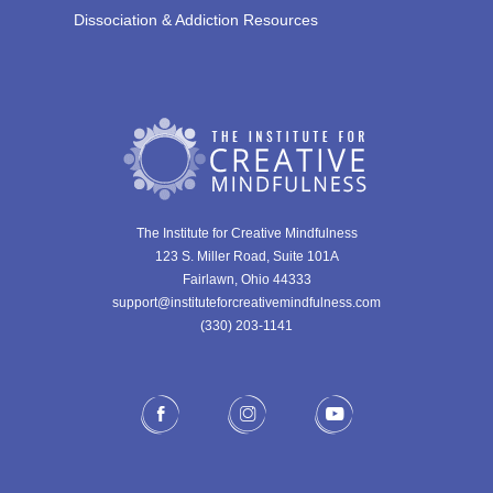
Dissociation & Addiction Resources
The Institute for Creative Mindfulness
123 S. Miller Road, Suite 101A
Fairlawn, Ohio 44333
support@instituteforcreativemindfulness.com
(330) 203-1141‬