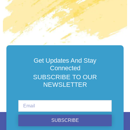
Get Updates And Stay
Connected
SUBSCRIBE TO OUR
NEWSLETTER
SUBSCRIBE