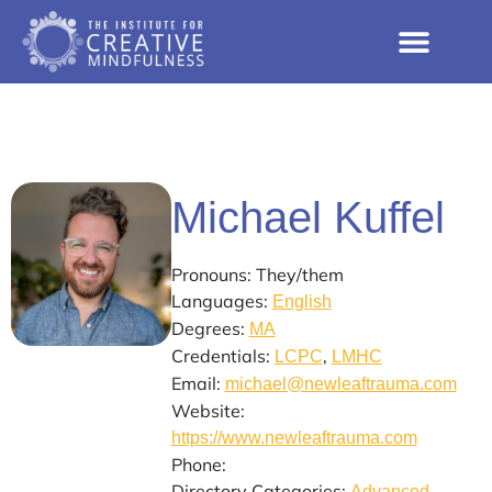
Michael Kuffel
Pronouns: They/them
Languages:
English
Degrees:
MA
Credentials:
,
LCPC
LMHC
Email:
michael@newleaftrauma.com
Website:
https://www.newleaftrauma.com
Phone:
Directory Categories:
Advanced