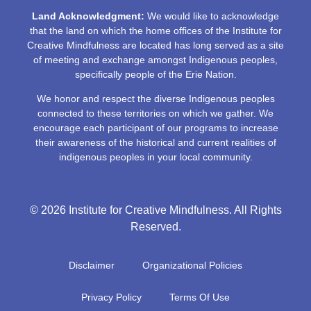
Land Acknowledgment:
We would like to acknowledge
that the land on which the home offices of the Institute for
Creative Mindfulness are located has long served as a site
of meeting and exchange amongst Indigenous peoples,
specifically people of the Erie Nation.
We honor and respect the diverse Indigenous peoples
connected to these territories on which we gather. We
encourage each participant of our programs to increase
their awareness of the historical and current realities of
indigenous peoples in your local community.
© 2026 Institute for Creative Mindfulness. All Rights
Reserved.
Disclaimer
Organizational Policies
Privacy Policy
Terms Of Use