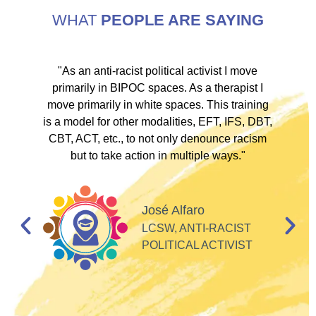
WHAT
PEOPLE ARE SAYING
ve
"As an anti-racist political activist I move
"
d!
primarily in BIPOC spaces. As a therapist I
to
move primarily in white spaces. This training
is a model for other modalities, EFT, IFS, DBT,
I
CBT, ACT, etc., to not only denounce racism
but to take action in multiple ways."
I
d
José Alfaro
e
LCSW, ANTI-RACIST
so
POLITICAL ACTIVIST