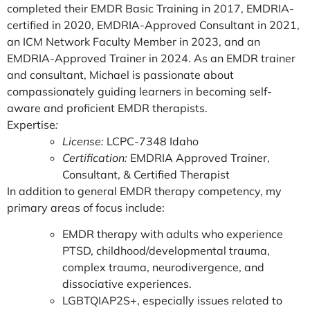
completed their EMDR Basic Training in 2017, EMDRIA-
certified in 2020, EMDRIA-Approved Consultant in 2021,
an ICM Network Faculty Member in 2023, and an
EMDRIA-Approved Trainer in 2024. As an EMDR trainer
and consultant, Michael is passionate about
compassionately guiding learners in becoming self-
aware and proficient EMDR therapists.
Expertise
:
License:
LCPC-7348 Idaho
Certification:
EMDRIA Approved Trainer,
Consultant, & Certified Therapist
In addition to general EMDR therapy competency, my
primary areas of focus include:
EMDR therapy with adults who experience
PTSD, childhood/developmental trauma,
complex trauma, neurodivergence, and
dissociative experiences.
LGBTQIAP2S+, especially issues related to