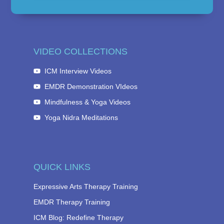
VIDEO COLLECTIONS
ICM Interview Videos
EMDR Demonstration VIdeos
Mindfulness & Yoga Videos
Yoga Nidra Meditations
QUICK LINKS
Expressive Arts Therapy Training
EMDR Therapy Training
ICM Blog: Redefine Therapy