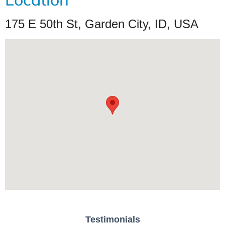
175 E 50th St, Garden City, ID, USA
Testimonials