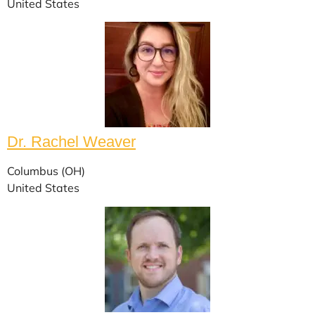
United States
Dr. Rachel Weaver
Columbus (OH)
United States