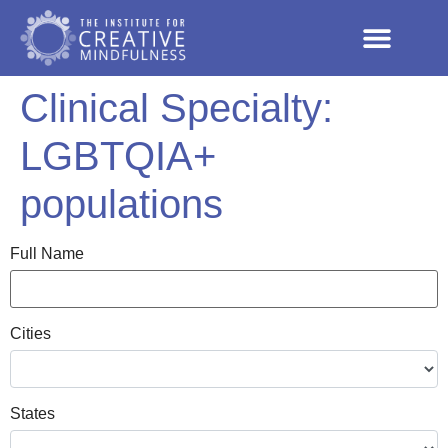
Clinical Specialty:
LGBTQIA+
populations
Full Name
Cities
States