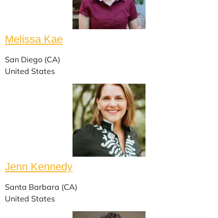
Melissa Kae
San Diego (CA)
United States
Jenn Kennedy
Santa Barbara (CA)
United States