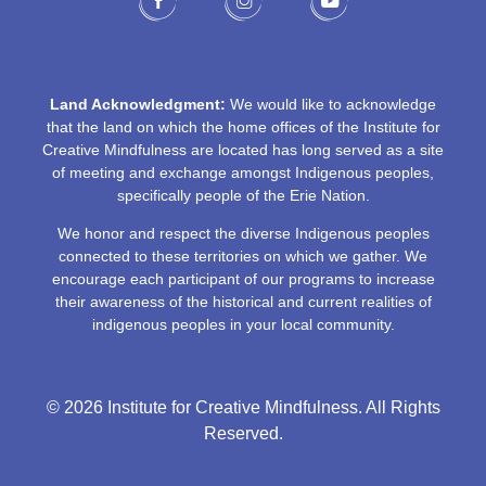
Land Acknowledgment:
We would like to acknowledge
that the land on which the home offices of the Institute for
Creative Mindfulness are located has long served as a site
of meeting and exchange amongst Indigenous peoples,
specifically people of the Erie Nation.
We honor and respect the diverse Indigenous peoples
connected to these territories on which we gather. We
encourage each participant of our programs to increase
their awareness of the historical and current realities of
indigenous peoples in your local community.
© 2026 Institute for Creative Mindfulness. All Rights
Reserved.