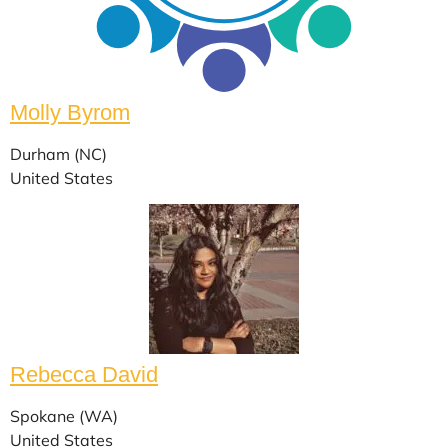
Molly Byrom
Durham (NC)
United States
Rebecca David
Spokane (WA)
United States