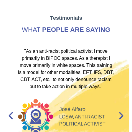
Testimonials
WHAT
PEOPLE ARE SAYING
ve
"As an anti-racist political activist I move
"
d!
primarily in BIPOC spaces. As a therapist I
to
move primarily in white spaces. This training
is a model for other modalities, EFT, IFS, DBT,
I
CBT, ACT, etc., to not only denounce racism
but to take action in multiple ways."
I
d
José Alfaro
e
LCSW, ANTI-RACIST
so
POLITICAL ACTIVIST