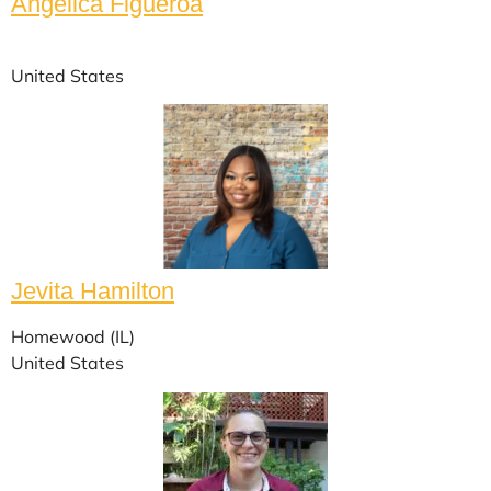
Angélica Figueroa
United States
Jevita Hamilton
Homewood (IL)
United States