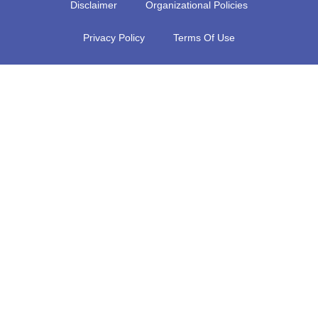
Disclaimer
Organizational Policies
Privacy Policy
Terms Of Use