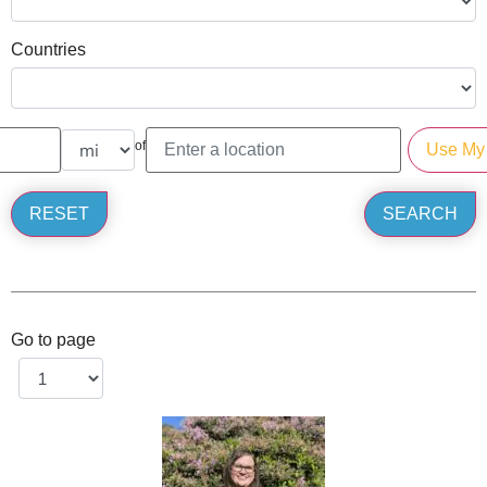
Countries
of
Go to page