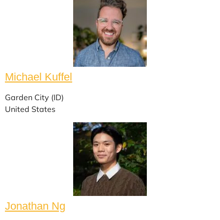
Michael Kuffel
Garden City (ID)
United States
Jonathan Ng