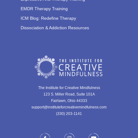
EMDR Therapy Training
ICM Blog: Redefine Therapy
Dissociation & Addiction Resources
The Institute for Creative Mindfulness
123 S. Miller Road, Suite 101A
Fairlawn, Ohio 44333
support@instituteforcreativemindfulness.com
(330) 203-1141‬