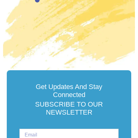
Get Updates And Stay
Connected
SUBSCRIBE TO OUR
NEWSLETTER