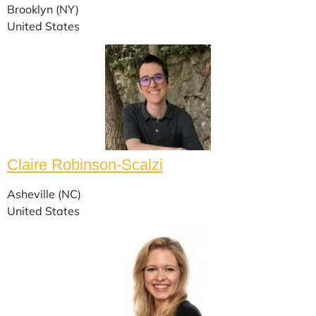
Brooklyn (NY)
United States
Claire Robinson-Scalzi
Asheville (NC)
United States