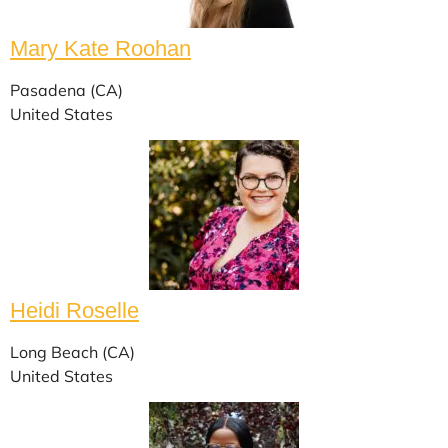
Mary Kate Roohan
Pasadena (CA)
United States
Heidi Roselle
Long Beach (CA)
United States