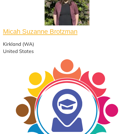
Micah Suzanne Brotzman
Kirkland (WA)
United States