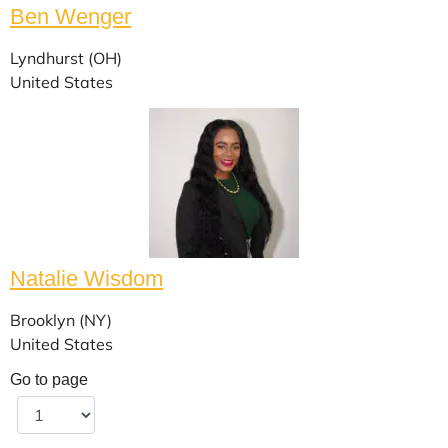
Ben Wenger
Lyndhurst (OH)
United States
Natalie Wisdom
Brooklyn (NY)
United States
Go to page