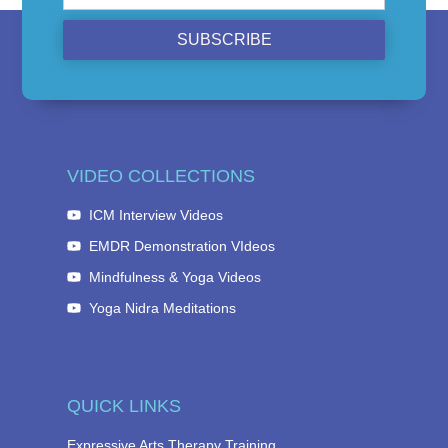
SUBSCRIBE
VIDEO COLLECTIONS
ICM Interview Videos
EMDR Demonstration VIdeos
Mindfulness & Yoga Videos
Yoga Nidra Meditations
QUICK LINKS
Expressive Arts Therapy Training