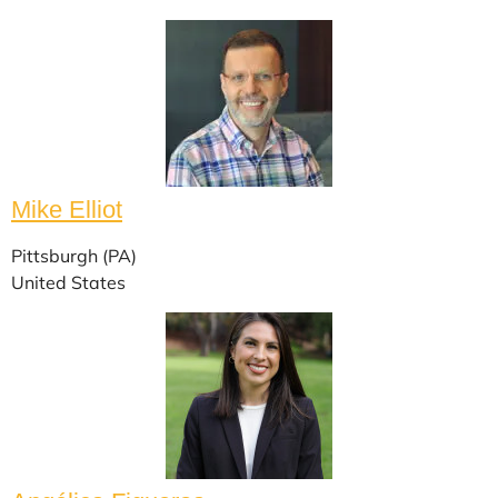
Mike Elliot
Pittsburgh (PA)
United States