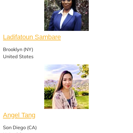
Ladifatoun Sambare
Brooklyn (NY)
United States
Angel Tang
San Diego (CA)