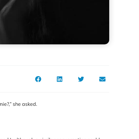
mie?,” she asked.