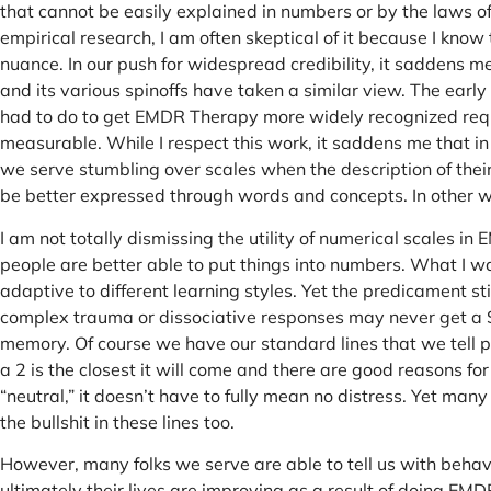
that cannot be easily explained in numbers or by the laws of
empirical research, I am often skeptical of it because I kno
nuance. In our push for widespread credibility, it saddens 
and its various spinoffs have taken a similar view. The ear
had to do to get EMDR Therapy more widely recognized requ
measurable. While I respect this work, it saddens me that in c
we serve stumbling over scales when the description of thei
be better expressed through words and concepts. In other wo
I am not totally dismissing the utility of numerical scales i
people are better able to put things into numbers. What I w
adaptive to different learning styles. Yet the predicament s
complex trauma or dissociative responses may never get a 
memory. Of course we have our standard lines that we tell peop
a 2 is the closest it will come and there are good reasons fo
“neutral,” it doesn’t have to fully mean no distress. Yet many
the bullshit in these lines too.
However, many folks we serve are able to tell us with behav
ultimately their lives are improving as a result of doing E