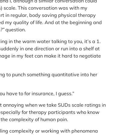
d I, although a similar conversation could
s) scale. This conversation was with my
part in regular, body saving physical therapy
 my quality of life. And at the beginning and
?”
question.
ing in the warm water talking to you, it’s a 1.
suddenly in one direction or run into a shelf at
age in my feet can make it hard to negotiate
ing to punch something quantitative into her
ou have to for insurance, I guess.”
at annoying when we take SUDs scale ratings in
 especially for therapy participants who know
 the complexity of human pain.
andling complexity or working with phenomena