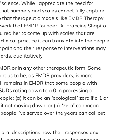
 science. While I appreciate the need for
w that numbers and scales cannot fully capture
me that therapeutic models like EMDR Therapy
ly work that EMDR founder Dr. Francine Shapiro
ired her to come up with scales that are
linical practice it can translate into the people
r pain and their response to interventions may
rds, qualitatively.
n EMDR or in any other therapeutic form. Some
ant us to be, as EMDR providers, is more
till remains in EMDR that some people with
SUDs rating down to a 0 in processing a
le: (a) it can be an “ecological” zero if a 1 or
r it not moving down, or (b) “zero” can mean
 people I’ve served over the years can call out
ioral descriptions how their responses and
MDR Therapy, regardless of what the numbers