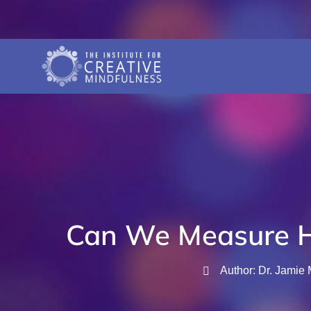
Can We Measure 
Author: Dr. Jamie 