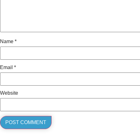
Name
*
Email
*
Website