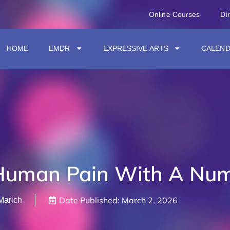
Online Courses
Di
HOME
EMDR
EXPRESSIVE ARTS
CALEN
Human Pain With A Num
Date Published:
March 2, 2026
Marich