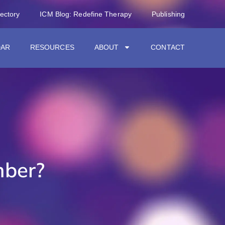
rectory
ICM Blog: Redefine Therapy
Publishing
DAR
RESOURCES
ABOUT
CONTACT
ber?