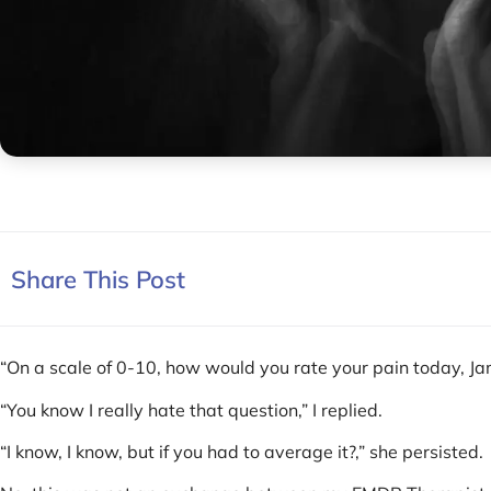
Share This Post
“On a scale of 0-10, how would you rate your pain today, Ja
“You know I really hate that question,” I replied.
“I know, I know, but if you had to average it?,” she persisted.