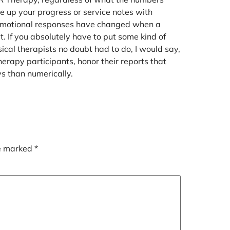
e up your progress or service notes with
 emotional responses have changed when a
 If you absolutely have to put some kind of
sical therapists no doubt had to do, I would say,
therapy participants, honor their reports that
 than numerically.
re marked
*