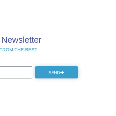
 Newsletter
 FROM THE BEST
SEND