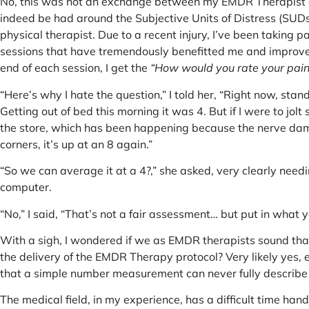
No, this was not an exchange between my EMDR Therapist an
indeed be had around the Subjective Units of Distress (SUD
physical therapist. Due to a recent injury, I’ve been taking 
sessions that have tremendously benefitted me and improved
end of each session, I get the
“How would you rate your pain
“Here’s why I hate the question,” I told her, “Right now, stand
Getting out of bed this morning it was 4. But if I were to jolt 
the store, which has been happening because the nerve dam
corners, it’s up at an 8 again.”
“So we can average it at a 4?,” she asked, very clearly need
computer.
“No,” I said, “That’s not a fair assessment… but put in what y
With a sigh, I wondered if we as EMDR therapists sound th
the delivery of the EMDR Therapy protocol? Very likely yes,
that a simple number measurement can never fully describe
The medical field, in my experience, has a difficult time h