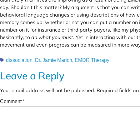
say. Shouldn’t this matter? My argument is that you can writ
behavioral language changes or using descriptions of how
memory comes up, whether or not you can put a number on it.
number on it for insurance or third party payers, like my phy
hesitantly, to
do what you must
. Yet in interacting with our 
movement and even progress can be measured in more ways
,
,
dissociation
Dr. Jamie Marich
EMDR Therapy
Leave a Reply
Your email address will not be published.
Required fields a
Comment
*