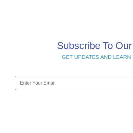
Subscribe To Our
GET UPDATES AND LEARN