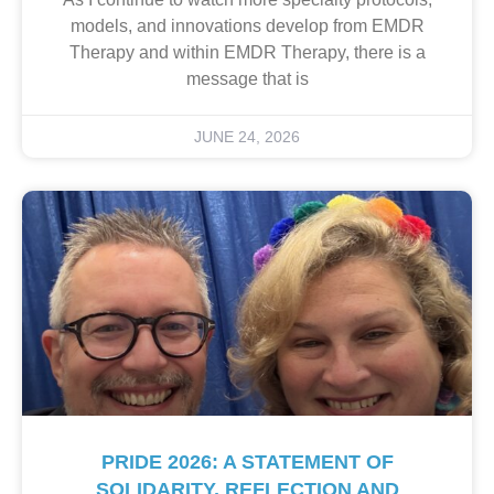
models, and innovations develop from EMDR
Therapy and within EMDR Therapy, there is a
message that is
JUNE 24, 2026
PRIDE 2026: A STATEMENT OF
SOLIDARITY, REFLECTION AND