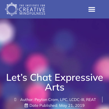
Let’s Chat Expressive
Arts
Author: Peyton Cram, LPC, LCDC-III, REAT
Date Published:
May 21, 2019