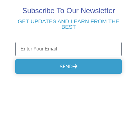
Subscribe To Our Newsletter
GET UPDATES AND LEARN FROM THE
BEST
SEND