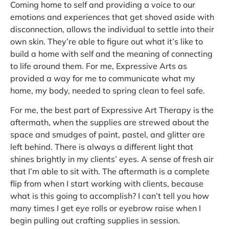
Coming home to self and providing a voice to our
emotions and experiences that get shoved aside with
disconnection, allows the individual to settle into their
own skin. They’re able to figure out what it’s like to
build a home with self and the meaning of connecting
to life around them. For me, Expressive Arts as
provided a way for me to communicate what my
home, my body, needed to spring clean to feel safe.
For me, the best part of Expressive Art Therapy is the
aftermath, when the supplies are strewed about the
space and smudges of paint, pastel, and glitter are
left behind. There is always a different light that
shines brightly in my clients’ eyes. A sense of fresh air
that I’m able to sit with. The aftermath is a complete
flip from when I start working with clients, because
what is this going to accomplish? I can’t tell you how
many times I get eye rolls or eyebrow raise when I
begin pulling out crafting supplies in session.