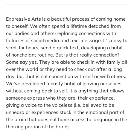
Expressive Arts is a beautiful process of coming home
to oneself. We often spend a lifetime detached from
our bodies and others-replacing connections with
fallacies of social media and text message. It’s easy to
scroll for hours, send a quick text, developing a habit
of nonchalant routine. But is that really connection?
Some say yes. They are able to check in with family all
over the world or they need to check out after a long
day, but that is not connection with self or with others.
We’ve developed a nasty habit of leaving ourselves
without coming back to self. It is anything that allows
someone express who they are, their experience,
giving a voice to the voiceless (i.e. believed to be
unheard or experiences stuck in the emotional part of
the brain that does not have access to language in the
thinking portion of the brain).