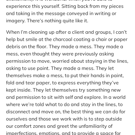
experience this yourself. Sitting back from my pieces
and taking in the message conveyed in writing or
imagery. There’s nothing quite like it.
When I’m cleaning up after a client and groups, I can’t
help but smile at the charcoal coating a chair or paper
debris on the floor. They made a mess. They made a
mess, even thought they were previously asking
permission to move, worried about staying in the lines,
asking to use paint. They made a mess. They let
themselves make a mess, to put their hands in paint,
fold and tear paper, to express everything they’ve
kept inside. They let themselves try something new
and permission to sit with self and explore. In a world
where we’re told what to do and stay in the lines, to
disconnect and move on, the best thing we can do for
ourselves and those we work with is to step outside
our comfort zones and greet the unfamiliarity of
imperfections, emotions, and to provide a space for