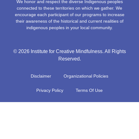
We honor and respect the diverse Indigenous peoples
connected to these territories on which we gather. We
encourage each participant of our programs to increase
their awareness of the historical and current realities of
indigenous peoples in your local community.
© 2026 Institute for Creative Mindfulness. All Rights
Reserved.
Disclaimer
Organizational Policies
Privacy Policy
Terms Of Use