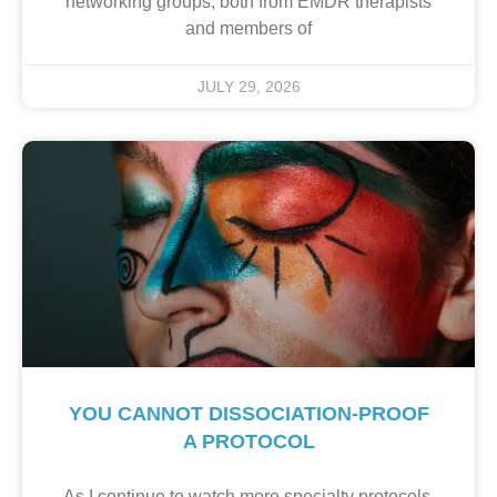
networking groups, both from EMDR therapists
and members of
JULY 29, 2026
YOU CANNOT DISSOCIATION-PROOF
A PROTOCOL
As I continue to watch more specialty protocols,