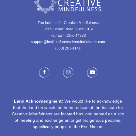
The Institute for Creative Mindfulness
123 S. Miller Road, Suite 101A
Fairlawn, Ohio 44333
support@instituteforcreativemindfulness.com
(330) 203-1141‬
Land Acknowledgment:
We would like to acknowledge
that the land on which the home offices of the Institute for
Creative Mindfulness are located has long served as a site
of meeting and exchange amongst Indigenous peoples,
specifically people of the Erie Nation.