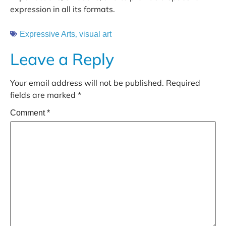
expression in all its formats.
,
Expressive Arts
visual art
Leave a Reply
Your email address will not be published.
Required
fields are marked
*
Comment
*