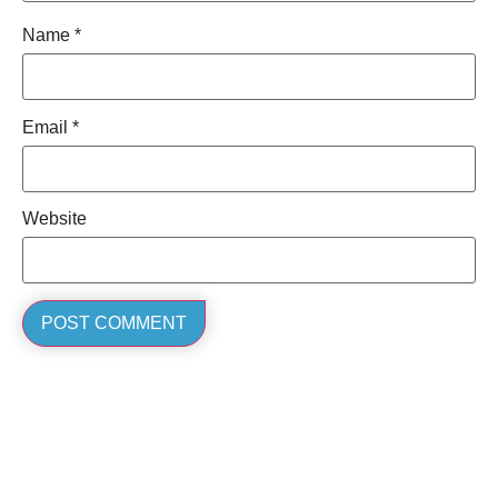
Name
*
Email
*
Website