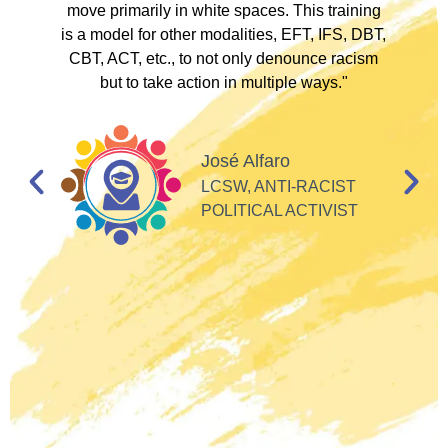
to
move primarily in white spaces. This training
is a model for other modalities, EFT, IFS, DBT,
I
CBT, ACT, etc., to not only denounce racism
but to take action in multiple ways."
I
d
José Alfaro
e
LCSW, ANTI-RACIST
so
POLITICAL ACTIVIST