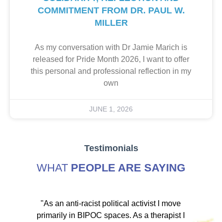
COMMITMENT FROM DR. PAUL W.
MILLER
As my conversation with Dr Jamie Marich is
released for Pride Month 2026, I want to offer
this personal and professional reflection in my
own
JUNE 1, 2026
Testimonials
WHAT
PEOPLE ARE SAYING
ve
"As an anti-racist political activist I move
"
d!
primarily in BIPOC spaces. As a therapist I