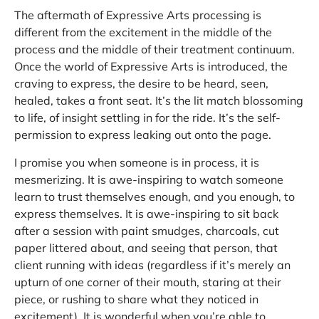
The aftermath of Expressive Arts processing is
different from the excitement in the middle of the
process and the middle of their treatment continuum.
Once the world of Expressive Arts is introduced, the
craving to express, the desire to be heard, seen,
healed, takes a front seat. It’s the lit match blossoming
to life, of insight settling in for the ride. It’s the self-
permission to express leaking out onto the page.
I promise you when someone is in process, it is
mesmerizing. It is awe-inspiring to watch someone
learn to trust themselves enough, and you enough, to
express themselves. It is awe-inspiring to sit back
after a session with paint smudges, charcoals, cut
paper littered about, and seeing that person, that
client running with ideas (regardless if it’s merely an
upturn of one corner of their mouth, staring at their
piece, or rushing to share what they noticed in
excitement). It is wonderful when you’re able to