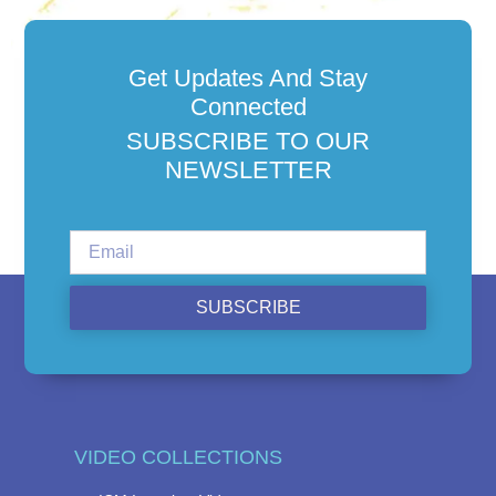
Get Updates And Stay
Connected
SUBSCRIBE TO OUR
NEWSLETTER
SUBSCRIBE
VIDEO COLLECTIONS