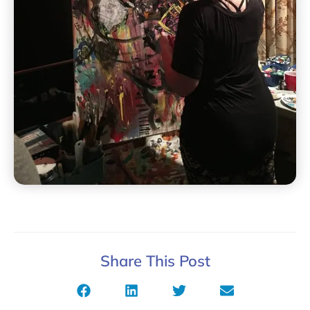
Share This Post