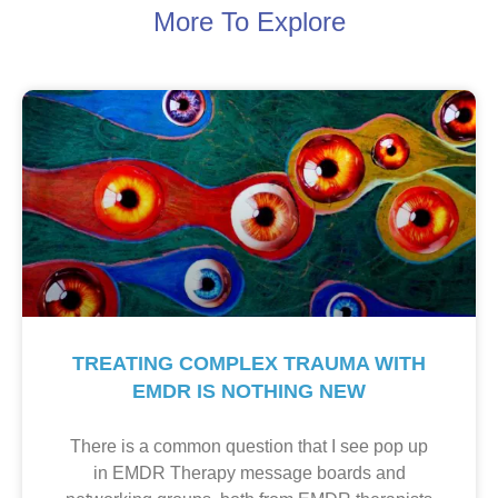
More To Explore
TREATING COMPLEX TRAUMA WITH
EMDR IS NOTHING NEW
There is a common question that I see pop up
in EMDR Therapy message boards and