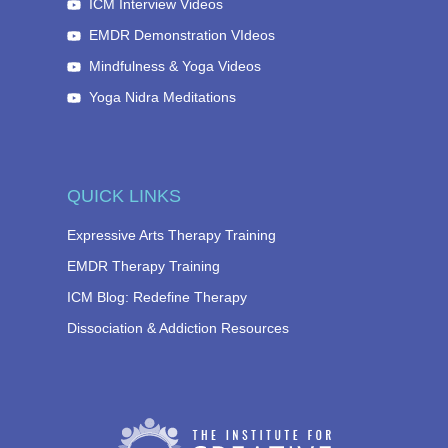
ICM Interview Videos
EMDR Demonstration VIdeos
Mindfulness & Yoga Videos
Yoga Nidra Meditations
QUICK LINKS
Expressive Arts Therapy Training
EMDR Therapy Training
ICM Blog: Redefine Therapy
Dissociation & Addiction Resources