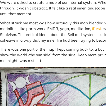
We were asked to create a map of our internal system. When
through. It wasn’t abstract. It felt like a real inner landscape
until that moment.
What struck me most was how naturally this map blended wha
modalities like parts work, EMDR, yoga, meditation,
, 
iRest
Shaivism. Theoretical ideas about the Self and systems sudd
cohesive in a way that my inner life had been trying to beco
There was one part of the map I kept coming back to: a bound
show the world (the sun side) from the side I keep more priva
moonlight, was a stiletto.