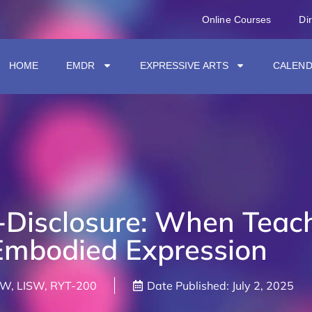
Online Courses
Di
HOME
EMDR
EXPRESSIVE ARTS
CALEN
f-Disclosure: When Teac
mbodied Expression
SW, LISW, RYT-200
Date Published:
July 2, 2025