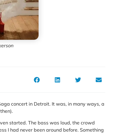
kerson
aga concert in Detroit. It was, in many ways, a
then).
even started. The bass was loud, the crowd
ness I had never been around before. Something