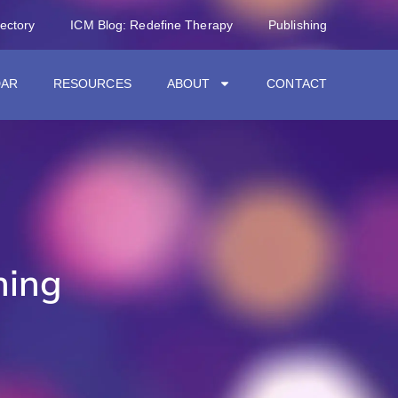
rectory
ICM Blog: Redefine Therapy
Publishing
DAR
RESOURCES
ABOUT
CONTACT
hing