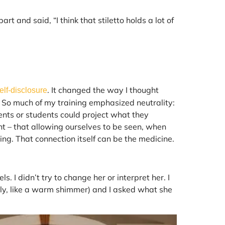
 and said, “I think that stiletto holds a lot of
. It changed the way I thought
elf-disclosure
 So much of my training emphasized neutrality:
ents or students could project what they
t – that allowing ourselves to be seen, when
ling. That connection itself can be the medicine.
s. I didn’t try to change her or interpret her. I
elly, like a warm shimmer) and I asked what she