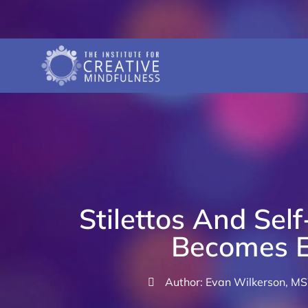
Stilettos And Sel
Becomes E
Author: Evan Wilkerson, M