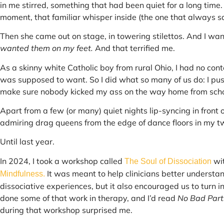
in me stirred, something that had been quiet for a long time. I 
moment, that familiar whisper inside (the one that always said 
Then she came out on stage, in towering stilettos. And I wan
wanted them on my feet.
And that terrified me.
As a skinny white Catholic boy from rural Ohio, I had no conte
was supposed to want. So I did what so many of us do: I pus
make sure nobody kicked my ass on the way home from scho
Apart from a few (or many) quiet nights lip-syncing in front 
admiring drag queens from the edge of dance floors in my tw
Until last year.
In 2024, I took a workshop called
wi
The Soul of Dissociation
It was meant to help clinicians better understa
Mindfulness.
dissociative experiences, but it also encouraged us to turn 
done some of that work in therapy, and I’d read
No Bad Part
during that workshop surprised me.