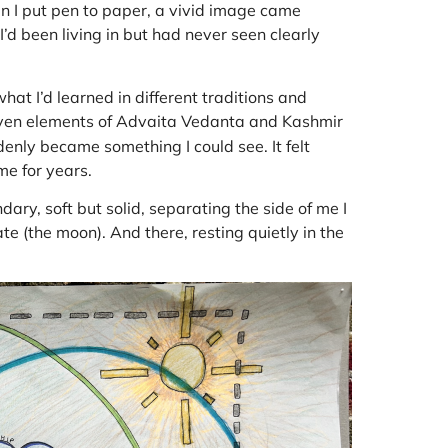
 I put pen to paper, a vivid image came
 I’d been living in but had never seen clearly
t I’d learned in different traditions and
even elements of Advaita Vedanta and Kashmir
enly became something I could see. It felt
me for years.
ary, soft but solid, separating the side of me I
te (the moon). And there, resting quietly in the