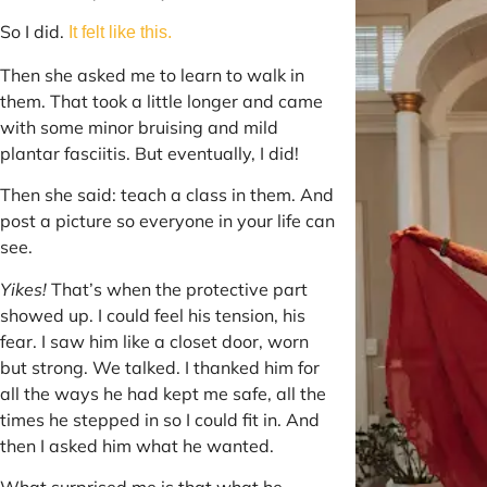
So I did.
It felt like this.
Then she asked me to learn to walk in
them. That took a little longer and came
with some minor bruising and mild
plantar fasciitis. But eventually, I did!
Then she said: teach a class in them. And
post a picture so everyone in your life can
see.
Yikes!
That’s when the protective part
showed up. I could feel his tension, his
fear. I saw him like a closet door, worn
but strong. We talked. I thanked him for
all the ways he had kept me safe, all the
times he stepped in so I could fit in. And
then I asked him what he wanted.