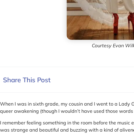
Courtesy Evan Wil
Share This Post
When I was in sixth grade, my cousin and I went to a Lady G
queer awakening (though I wouldn’t have used those words 
I remember feeling something in the room before the music 
was strange and beautiful and buzzing with a kind of alive