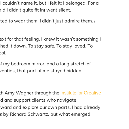
couldn’t name it, but I felt it: I belonged. For a
I didn’t quite fit in) went silent.
ted to wear them. I didn’t just admire them.
I
xt for that feeling. I knew it wasn’t something I
hed it down. To stay safe. To stay loved. To
ol.
of my bedroom mirror, and a long stretch of
enties, that part of me stayed hidden.
th Amy Wagner through the
Institute for Creative
nd and support clients who navigate
inward and explore our own parts. I had already
s
by Richard Schwartz, but what emerged