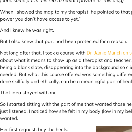
(note: some parts desired to remain private for this blog)
When I showed the map to my therapist, he pointed to that part
power you don’t have access to yet.”
And I knew he was right.
But I also knew that part had been protected for a reason.
Not long after that, I took a course with
Dr. Jamie Marich on s
about what it means to show up as a therapist and teacher.
being a blank slate, disappearing into the background so cli
needed. But what this course offered was something differen
done skillfully and ethically, can be a meaningful part of hea
That idea stayed with me.
So I started sitting with the part of me that wanted those heel
just listened. I noticed how she felt in my body (low in my b
wanted.
Her first request: buy the heels.