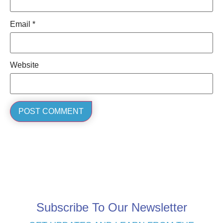
Email
*
Website
Subscribe To Our Newsletter