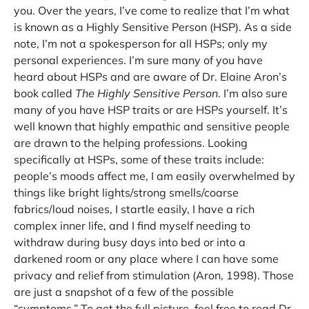
you. Over the years, I’ve come to realize that I’m what
is known as a Highly Sensitive Person (HSP). As a side
note, I’m not a spokesperson for all HSPs; only my
personal experiences. I’m sure many of you have
heard about HSPs and are aware of Dr. Elaine Aron’s
book called
The Highly Sensitive Person
. I’m also sure
many of you have HSP traits or are HSPs yourself. It’s
well known that highly empathic and sensitive people
are drawn to the helping professions. Looking
specifically at HSPs, some of these traits include:
people’s moods affect me, I am easily overwhelmed by
things like bright lights/strong smells/coarse
fabrics/loud noises, I startle easily, I have a rich
complex inner life, and I find myself needing to
withdraw during busy days into bed or into a
darkened room or any place where I can have some
privacy and relief from stimulation (Aron, 1998). Those
are just a snapshot of a few of the possible
“symptoms.” To get the full picture, feel free to read Dr.