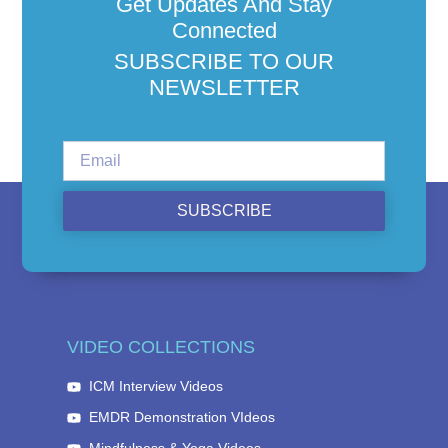
Get Updates And Stay
Connected
SUBSCRIBE TO OUR
NEWSLETTER
SUBSCRIBE
VIDEO COLLECTIONS
ICM Interview Videos
EMDR Demonstration VIdeos