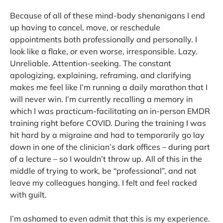
Because of all of these mind-body shenanigans I end
up having to cancel, move, or reschedule
appointments both professionally and personally. I
look like a flake, or even worse, irresponsible. Lazy.
Unreliable. Attention-seeking. The constant
apologizing, explaining, reframing, and clarifying
makes me feel like I’m running a daily marathon that I
will never win. I’m currently recalling a memory in
which I was practicum-facilitating an in-person EMDR
training right before COVID. During the training I was
hit hard by a migraine and had to temporarily go lay
down in one of the clinician’s dark offices – during part
of a lecture – so I wouldn’t throw up. All of this in the
middle of trying to work, be “professional”, and not
leave my colleagues hanging. I felt and feel racked
with guilt.
I’m ashamed to even admit that this is my experience.