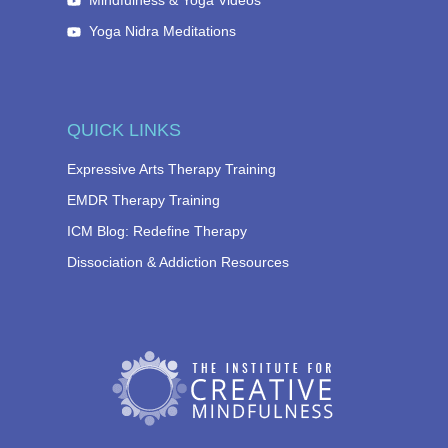
Mindfulness & Yoga Videos
Yoga Nidra Meditations
QUICK LINKS
Expressive Arts Therapy Training
EMDR Therapy Training
ICM Blog: Redefine Therapy
Dissociation & Addiction Resources