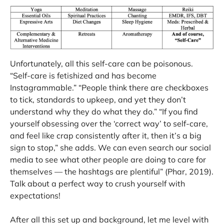
Unfortunately, all this self-care can be poisonous.
“Self-care is fetishized and has become
Instagrammable.” “People think there are checkboxes
to tick, standards to upkeep, and yet they don’t
understand why they do what they do.” “If you find
yourself obsessing over the ‘correct way’ to self-care,
and feel like crap consistently after it, then it’s a big
sign to stop,” she adds. We can even search our social
media to see what other people are doing to care for
themselves — the hashtags are plentiful” (Phar, 2019).
Talk about a perfect way to crush yourself with
expectations!
After all this set up and background, let me level with