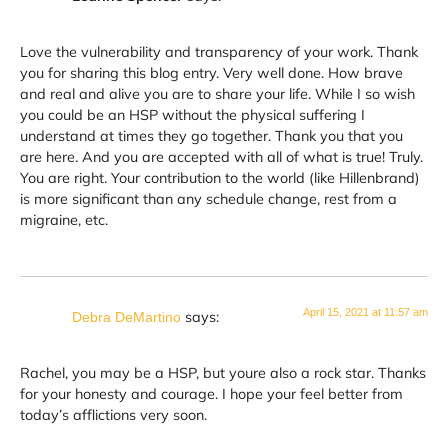
Love the vulnerability and transparency of your work. Thank
you for sharing this blog entry. Very well done. How brave
and real and alive you are to share your life. While I so wish
you could be an HSP without the physical suffering I
understand at times they go together. Thank you that you
are here. And you are accepted with all of what is true! Truly.
You are right. Your contribution to the world (like Hillenbrand)
is more significant than any schedule change, rest from a
migraine, etc.
April 15, 2021 at 11:57 am
says:
Debra DeMartino
Rachel, you may be a HSP, but youre also a rock star. Thanks
for your honesty and courage. I hope your feel better from
today’s afflictions very soon.