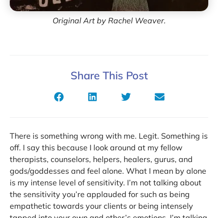
Original Art by Rachel Weaver.
Share This Post
There is something wrong with me. Legit. Something is
off. I say this because I look around at my fellow
therapists, counselors, helpers, healers, gurus, and
gods/goddesses and feel alone. What I mean by alone
is my intense level of sensitivity. I’m not talking about
the sensitivity you’re applauded for such as being
empathetic towards your clients or being intensely
tapped into your own and other’s emotions. I’m talking