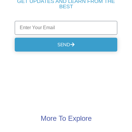
GET UPDATES AND LEARN FROM THE
BEST
SEND
More To Explore