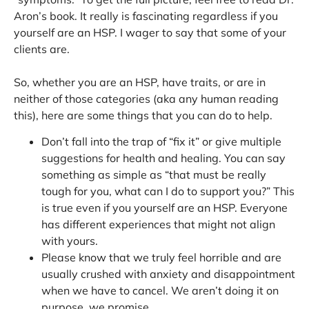
Aron’s book. It really is fascinating regardless if you
yourself are an HSP. I wager to say that some of your
clients are.
So, whether you are an HSP, have traits, or are in
neither of those categories (aka any human reading
this), here are some things that you can do to help.
Don’t fall into the trap of “fix it” or give multiple
suggestions for health and healing. You can say
something as simple as “that must be really
tough for you, what can I do to support you?” This
is true even if you yourself are an HSP. Everyone
has different experiences that might not align
with yours.
Please know that we truly feel horrible and are
usually crushed with anxiety and disappointment
when we have to cancel. We aren’t doing it on
purpose, we promise.