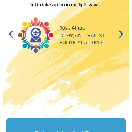
but to take action in multiple ways."
I
d
José Alfaro
e
LCSW, ANTI-RACIST
so
POLITICAL ACTIVIST