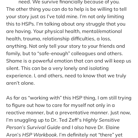
need. We survive financially because of you.
The other thing you can do to help is be willing to tell
your story just as I’ve told mine. I’m not only limiting
this to HSPs. I’m talking about any struggle that you
are having. Your physical health, mental/emotional
health, trauma, relationship difficulties, a loss,
anything. Not only tell your story to your friends and
family, but to “safe-enough” colleagues and others.
Shame is a powerful emotion that can and will keep us
silent. This can be a very lonely and isolating
experience. I, and others, need to know that we truly
aren’t alone.
As far as “working with” this HSP thing, I am still trying
to figure out how to care for myself not only in a
reactive manner, but a preventative manner. Just now,
I’m snuggling up to Dr. Ted Zeff’s
Highly Sensitive
Person’s Survival Guide
and I also have Dr. Elaine
Aron’s
HSP Workbook
. I’m definitely not “there” yet