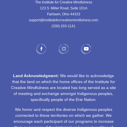
The Institute for Creative Mindfulness
123 S. Miller Road, Suite 101A
Fairlawn, Ohio 44333
support@instituteforcreativemindfulness.com
(330) 203-1141‬
Land Acknowledgment:
We would like to acknowledge
that the land on which the home offices of the Institute for
Creative Mindfulness are located has long served as a site
of meeting and exchange amongst Indigenous peoples,
specifically people of the Erie Nation.
We honor and respect the diverse Indigenous peoples
connected to these territories on which we gather. We
encourage each participant of our programs to increase