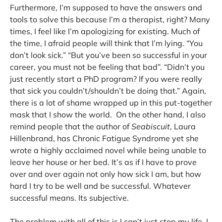
Furthermore, I’m supposed to have the answers and
tools to solve this because I’m a therapist, right? Many
times, I feel like I’m apologizing for existing. Much of
the time, I afraid people will think that I’m lying. “You
don’t look sick.” “But you’ve been so successful in your
career, you must not be feeling that bad”. “Didn’t you
just recently start a PhD program? If you were really
that sick you couldn’t/shouldn’t be doing that.” Again,
there is a lot of shame wrapped up in this put-together
mask that I show the world. On the other hand, I also
remind people that the author of
Seabiscuit
, Laura
Hillenbrand, has Chronic Fatigue Syndrome yet she
wrote a highly acclaimed novel while being unable to
leave her house or her bed. It’s as if I have to prove
over and over again not only how sick I am, but how
hard I try to be well and be successful. Whatever
successful means. Its subjective.
The problem with all of this is I can’t just stop my life. I