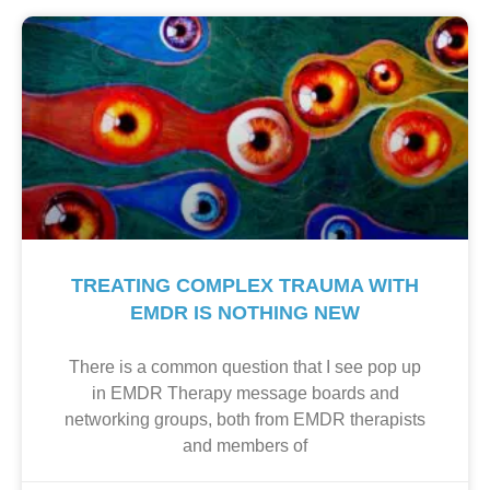
TREATING COMPLEX TRAUMA WITH
EMDR IS NOTHING NEW
There is a common question that I see pop up
in EMDR Therapy message boards and
networking groups, both from EMDR therapists
and members of