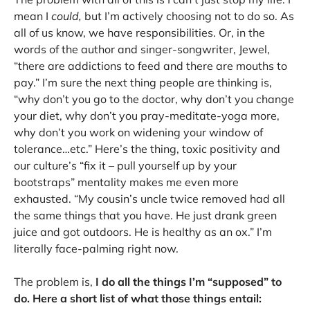
mean I
could,
but I’m actively choosing not to do so. As
all of us know, we have responsibilities. Or, in the
words of the author and singer-songwriter, Jewel,
“there are addictions to feed and there are mouths to
pay.” I’m sure the next thing people are thinking is,
“why don’t you go to the doctor, why don’t you change
your diet, why don’t you pray-meditate-yoga more,
why don’t you work on widening your window of
tolerance…etc.” Here’s the thing, toxic positivity and
our culture’s “fix it – pull yourself up by your
bootstraps” mentality makes me even more
exhausted. “My cousin’s uncle twice removed had all
the same things that you have. He just drank green
juice and got outdoors. He is healthy as an ox.” I’m
literally face-palming right now.
The problem is,
I do all the things I’m “supposed” to
do. Here a short list of what those things entail: