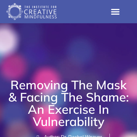
Removing The Mask
& Facing The Shame:
An Exercise In
Vulnerability