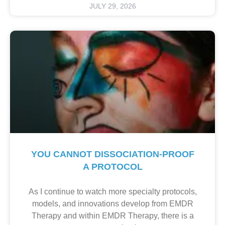
JULY 29, 2026
YOU CANNOT DISSOCIATION-PROOF
A PROTOCOL
As I continue to watch more specialty protocols,
models, and innovations develop from EMDR
Therapy and within EMDR Therapy, there is a