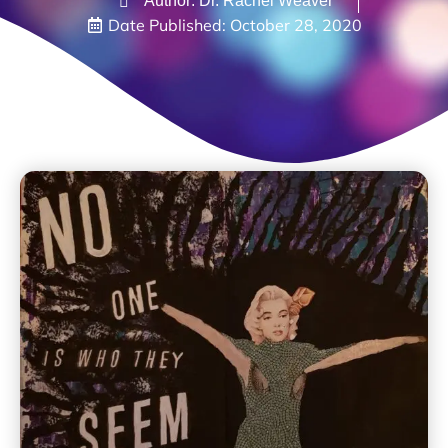
Author: Dr. Rachel Weaver
Date Published:
October 28, 2020