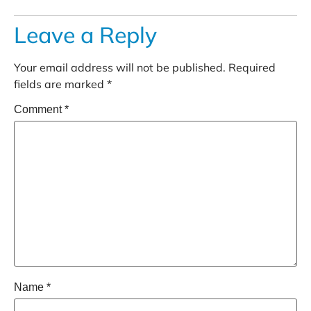
Leave a Reply
Your email address will not be published.
Required
fields are marked
*
Comment
*
Name
*