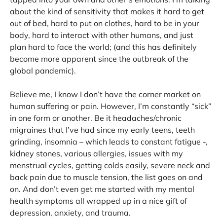
about the kind of sensitivity that makes it hard to get
out of bed, hard to put on clothes, hard to be in your
body, hard to interact with other humans, and just
plan hard to face the world; (and this has definitely
become more apparent since the outbreak of the
global pandemic).
Believe me, I know I don’t have the corner market on
human suffering or pain. However, I’m constantly “sick”
in one form or another. Be it headaches/chronic
migraines that I’ve had since my early teens, teeth
grinding, insomnia – which leads to constant fatigue -,
kidney stones, various allergies, issues with my
menstrual cycles, getting colds easily, severe neck and
back pain due to muscle tension, the list goes on and
on. And don’t even get me started with my mental
health symptoms all wrapped up in a nice gift of
depression, anxiety, and trauma.