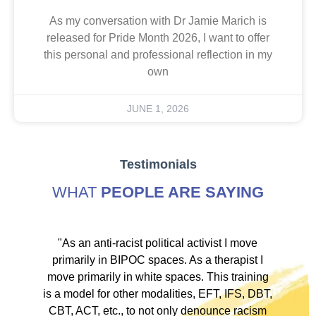
As my conversation with Dr Jamie Marich is
released for Pride Month 2026, I want to offer
this personal and professional reflection in my
own
JUNE 1, 2026
Testimonials
WHAT
PEOPLE ARE SAYING
ve
"As an anti-racist political activist I move
"
d!
primarily in BIPOC spaces. As a therapist I
to
move primarily in white spaces. This training
is a model for other modalities, EFT, IFS, DBT,
I
CBT, ACT, etc., to not only denounce racism