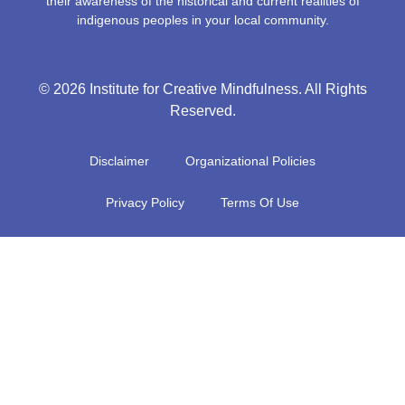
their awareness of the historical and current realities of
indigenous peoples in your local community.
© 2026 Institute for Creative Mindfulness. All Rights
Reserved.
Disclaimer
Organizational Policies
Privacy Policy
Terms Of Use