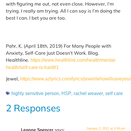
with figuring me out, not even close. However, I’m
trying. I really am trying. All I can say is I’m doing the
best I can. I bet you are too.
Pahr, K. (April 18th, 2019) For Many People with
Anxiety, Self-Care Just Doesn’t Work. Blog.
Healthline.
https://www.healthline.com/health/mental-
health/self-care-is-hard#1
Jewel,
https://www.azlyrics.com/lyrics/jewel/whowillsaveyou
,
,
,
highly sensitive person
HSP
rachel weaver
self care
2 Responses
January 2, 2021 at 3:49 pm
Leanne Spencer
says: