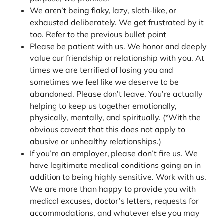
We aren’t being flaky, lazy, sloth-like, or
exhausted deliberately. We get frustrated by it
too. Refer to the previous bullet point.
Please be patient with us. We honor and deeply
value our friendship or relationship with you. At
times we are terrified of losing you and
sometimes we feel like we deserve to be
abandoned. Please don’t leave. You’re actually
helping to keep us together emotionally,
physically, mentally, and spiritually. (*With the
obvious caveat that this does not apply to
abusive or unhealthy relationships.)
If you’re an employer, please don’t fire us. We
have legitimate medical conditions going on in
addition to being highly sensitive. Work with us.
We are more than happy to provide you with
medical excuses, doctor’s letters, requests for
accommodations, and whatever else you may