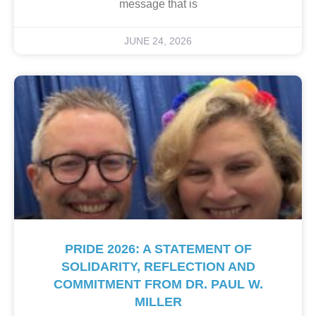
message that is
JUNE 24, 2026
PRIDE 2026: A STATEMENT OF
SOLIDARITY, REFLECTION AND
COMMITMENT FROM DR. PAUL W.
MILLER