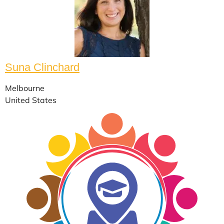
Suna Clinchard
Melbourne
United States