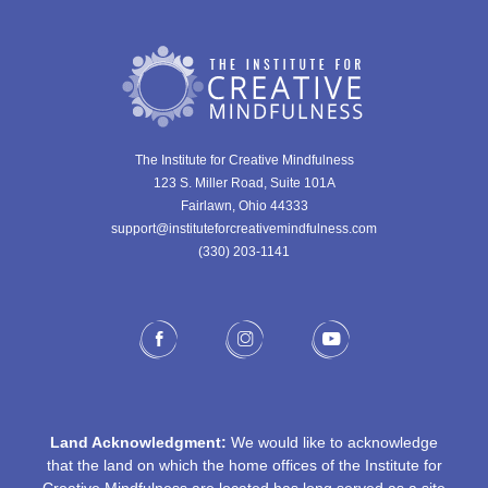
The Institute for Creative Mindfulness
123 S. Miller Road, Suite 101A
Fairlawn, Ohio 44333
support@instituteforcreativemindfulness.com
(330) 203-1141‬
Land Acknowledgment:
We would like to acknowledge
that the land on which the home offices of the Institute for