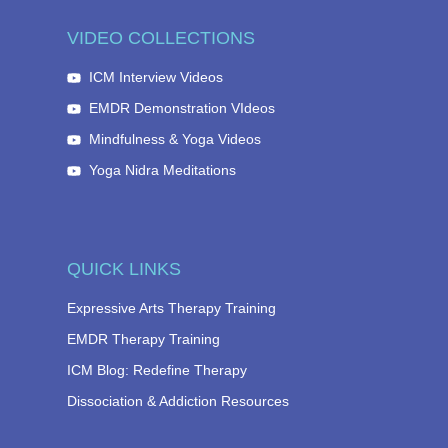
VIDEO COLLECTIONS
ICM Interview Videos
EMDR Demonstration VIdeos
Mindfulness & Yoga Videos
Yoga Nidra Meditations
QUICK LINKS
Expressive Arts Therapy Training
EMDR Therapy Training
ICM Blog: Redefine Therapy
Dissociation & Addiction Resources