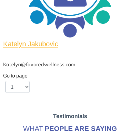
Katelyn Jakubovic
Katelyn@favoredwellness.com
Go to page
Testimonials
WHAT
PEOPLE ARE SAYING