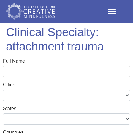
Clinical Specialty:
attachment trauma
Full Name
Cities
States
Countries