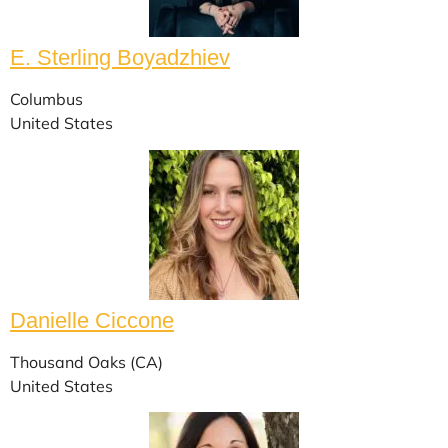
E. Sterling Boyadzhiev
Columbus
United States
Danielle Ciccone
Thousand Oaks (CA)
United States