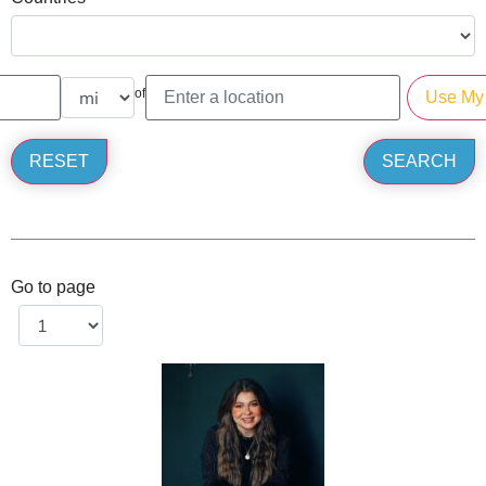
of
Go to page