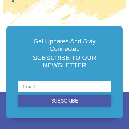
Get Updates And Stay
Connected
SUBSCRIBE TO OUR
NEWSLETTER
SUBSCRIBE