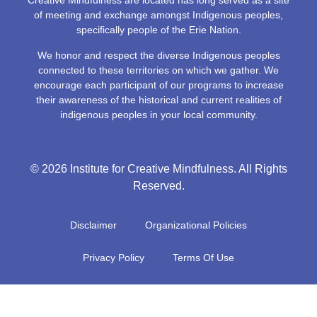
Creative Mindfulness are located has long served as a site
of meeting and exchange amongst Indigenous peoples,
specifically people of the Erie Nation.
We honor and respect the diverse Indigenous peoples
connected to these territories on which we gather. We
encourage each participant of our programs to increase
their awareness of the historical and current realities of
indigenous peoples in your local community.
© 2026 Institute for Creative Mindfulness. All Rights
Reserved.
Disclaimer
Organizational Policies
Privacy Policy
Terms Of Use