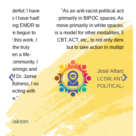
ve
"As an anti-racist political activist I move
"
d!
primarily in BIPOC spaces. As a therapist I
to
move primarily in white spaces. This training
is a model for other modalities, EFT, IFS, DBT,
I
CBT, ACT, etc., to not only denounce racism
but to take action in multiple ways."
I
d
José Alfaro
e
LCSW, ANTI-RACIST
so
POLITICAL ACTIVIST