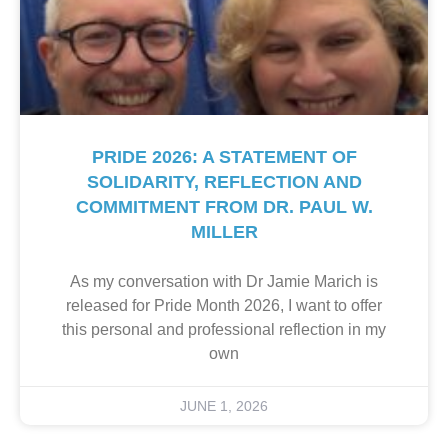
PRIDE 2026: A STATEMENT OF
SOLIDARITY, REFLECTION AND
COMMITMENT FROM DR. PAUL W.
MILLER
As my conversation with Dr Jamie Marich is
released for Pride Month 2026, I want to offer
this personal and professional reflection in my
own
JUNE 1, 2026