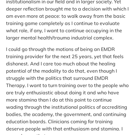
institutionalism in our field and in larger society. Yet
deeper reflection brought me to a decision with which I
am even more at peace: to walk away from the basic
training game completely as I continue to evaluate
what role, if any, I want to continue occupying in the
larger mental health/trauma industrial complex.
I could go through the motions of being an EMDR
training provider for the next 25 years, yet that feels
dishonest. And I care too much about the healing
potential of the modality to do that, even though I
struggle with the politics that surround EMDR
Therapy. I want to turn training over to the people who
are truly enthusiastic about doing it and who have
more stamina than I do at this point to continue
wading through the institutional politics of accrediting
bodies, the academy, the government, and continuing
education boards. Clinicians coming for training
deserve people with that enthusiasm and stamina. I