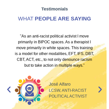
Testimonials
WHAT
PEOPLE ARE SAYING
ve
"As an anti-racist political activist I move
"
d!
primarily in BIPOC spaces. As a therapist I
to
move primarily in white spaces. This training
is a model for other modalities, EFT, IFS, DBT,
I
CBT, ACT, etc., to not only denounce racism
but to take action in multiple ways."
I
d
José Alfaro
e
LCSW, ANTI-RACIST
so
POLITICAL ACTIVIST