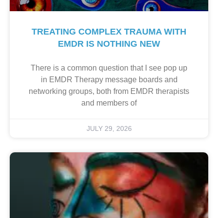
TREATING COMPLEX TRAUMA WITH
EMDR IS NOTHING NEW
There is a common question that I see pop up
in EMDR Therapy message boards and
networking groups, both from EMDR therapists
and members of
JULY 29, 2026