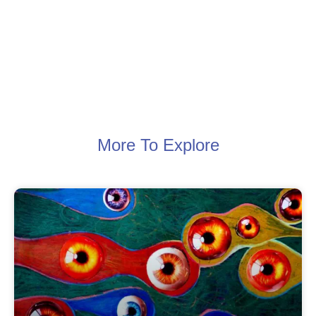
More To Explore