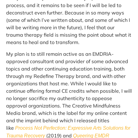
process, and it remains to be seen if I will be led to
deconstruct even further. Because in so many ways
(some of which I’ve written about, and some of which I
will be writing more in the future), I feel that our
trauma therapy field is missing the point about what it
means to heal and to transform.
My plan is to still remain active as an EMDRIA-
approved consultant and provider of some advanced
topics and other continuing education training, both
through my Redefine Therapy brand, and with other
organizations that host me. While I would like to
continue offering formal CE credits when possible, I will
no longer sacrifice my authenticity to appease
approval organizations. The Creative Mindfulness
Media brand, which is the label for my online content
and the imprint behind which I released titles
like
Process Not Perfection: Expressive Arts Solutions for
(2019) and
Trauma Recovery
Queering EMDR