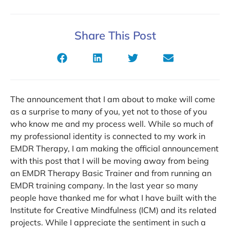
Share This Post
The announcement that I am about to make will come
as a surprise to many of you, yet not to those of you
who know me and my process well. While so much of
my professional identity is connected to my work in
EMDR Therapy, I am making the official announcement
with this post that I will be moving away from being
an EMDR Therapy Basic Trainer and from running an
EMDR training company. In the last year so many
people have thanked me for what I have built with the
Institute for Creative Mindfulness (ICM) and its related
projects. While I appreciate the sentiment in such a