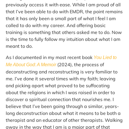
previously access it with ease. While I am proud of all
that I’ve been able to do with EMDR, the point remains
that it has only been a small part of what I feel I am
called to do with my career. And offering basic
training is something that others asked me to do. Now
is the time to fully follow my intuition about what I am
meant to do.
As I documented in my most recent book
You Lied to
(2024), the process of
Me About God: A Memoir
deconstructing and reconstructing is very familiar to
me. I’ve done it several times with my faith; leaving
and picking apart what proved to be suffocating
about the religions in which I was raised in order to
discover a spiritual connection that nourishes me. I
believe that I’ve been going through a similar, years-
long deconstruction about what it means to be both a
therapist and an educator of other therapists. Walking
away in the way that I am is a major part of that