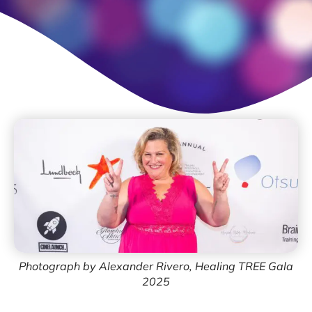
Photograph by Alexander Rivero, Healing TREE Gala
2025