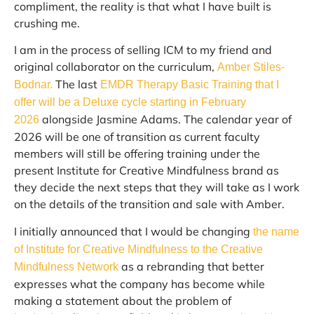
compliment, the reality is that what I have built is
crushing me.
I am in the process of selling ICM to my friend and
original collaborator on the curriculum,
Amber Stiles-
The last
Bodnar.
EMDR Therapy Basic Training that I
offer will be a Deluxe cycle starting in February
alongside Jasmine Adams. The calendar year of
2026
2026 will be one of transition as current faculty
members will still be offering training under the
present Institute for Creative Mindfulness brand as
they decide the next steps that they will take as I work
on the details of the transition and sale with Amber.
I initially announced that I would be changing
the name
of Institute for Creative Mindfulness to the Creative
as a rebranding that better
Mindfulness Network
expresses what the company has become while
making a statement about the problem of