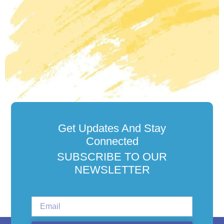
Get Updates And Stay
Connected
SUBSCRIBE TO OUR
NEWSLETTER