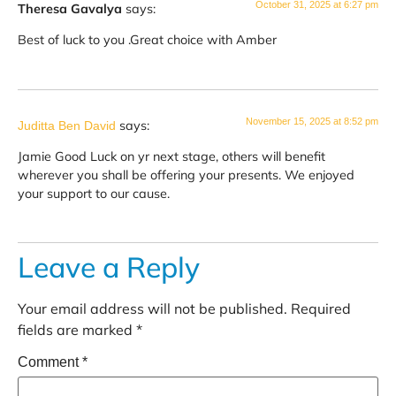
October 31, 2025 at 6:27 pm
Theresa Gavalya
says:
Best of luck to you .Great choice with Amber
November 15, 2025 at 8:52 pm
says:
Juditta Ben David
Jamie Good Luck on yr next stage, others will benefit
wherever you shall be offering your presents. We enjoyed
your support to our cause.
Leave a Reply
Your email address will not be published.
Required
fields are marked
*
Comment
*