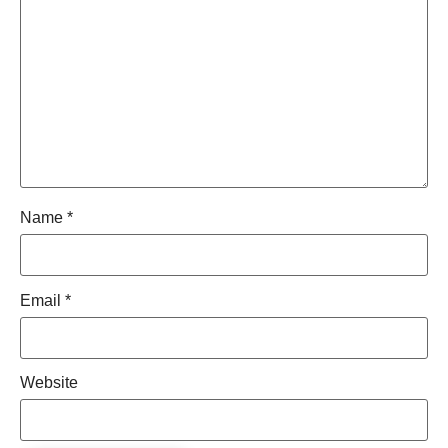
Name
*
Email
*
Website