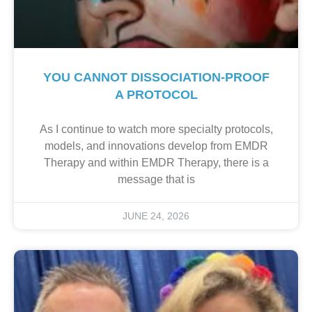
YOU CANNOT DISSOCIATION-PROOF
A PROTOCOL
As I continue to watch more specialty protocols,
models, and innovations develop from EMDR
Therapy and within EMDR Therapy, there is a
message that is
JUNE 24, 2026