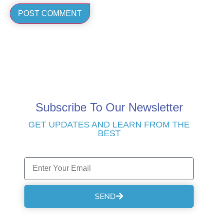
Subscribe To Our Newsletter
GET UPDATES AND LEARN FROM THE
BEST
SEND