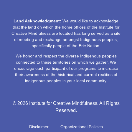
Land Acknowledgment:
We would like to acknowledge
that the land on which the home offices of the Institute for
Creative Mindfulness are located has long served as a site
of meeting and exchange amongst Indigenous peoples,
specifically people of the Erie Nation.
We honor and respect the diverse Indigenous peoples
connected to these territories on which we gather. We
encourage each participant of our programs to increase
their awareness of the historical and current realities of
indigenous peoples in your local community.
© 2026 Institute for Creative Mindfulness. All Rights
Reserved.
Disclaimer
Organizational Policies