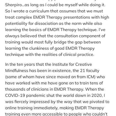
Sharpiro…as long as I could be myself while doing it.
So I wrote a curriculum that assumes that we must
treat complex EMDR Therapy presentations with high
potentiality for dissociation as the norm while also
learning the basics of EMDR Therapy technique. I’ve
always believed that the consultation component of
training would most fully bridge the gap between
learning the clunkiness of good EMDR Therapy
technique with the realities of clinical practice.
In the ten years that the Institute for Creative
Mindfulness has been in existence, the 21 faculty
(some of whom have since moved on from ICM) who
have worked with me have gone on to train tens of
thousands of clinicians in EMDR Therapy. When the
COVID-19 pandemic shut the world down in 2020, I
was fiercely impressed by the way that we pivoted to
online training immediately, making EMDR Therapy
training even more accessible to people who couldn’t