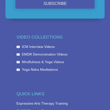
SUBSCRIBE
VIDEO COLLECTIONS
ICM Interview Videos
EMDR Demonstration VIdeos
Mindfulness & Yoga Videos
Yoga Nidra Meditations
QUICK LINKS
Expressive Arts Therapy Training