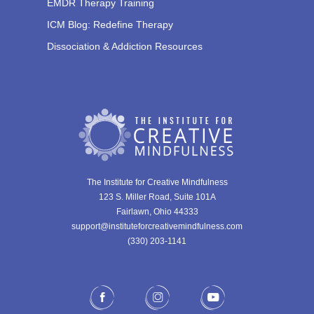
EMDR Therapy Training
ICM Blog: Redefine Therapy
Dissociation & Addiction Resources
The Institute for Creative Mindfulness
123 S. Miller Road, Suite 101A
Fairlawn, Ohio 44333
support@instituteforcreativemindfulness.com
(330) 203-1141‬