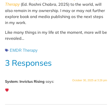
(Ed. Roshni Chabra, 2025) to the world, will
Therapy
also remain in my ownership. I may or may not further
explore book and media publishing as the next steps
in my work.
Like many things in my life at the moment, more will be
revealed…
EMDR Therapy
3 Responses
October 30, 2025 at 3:26 pm
System: Invictus Rising
says: