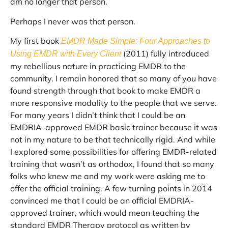
am no longer that person.
Perhaps I never was that person.
My first book
EMDR Made Simple: Four Approaches to
(2011) fully introduced
Using EMDR with Every Client
my rebellious nature in practicing EMDR to the
community. I remain honored that so many of you have
found strength through that book to make EMDR a
more responsive modality to the people that we serve.
For many years I didn’t think that I could be an
EMDRIA-approved EMDR basic trainer because it was
not in my nature to be that technically rigid. And while
I explored some possibilities for offering EMDR-related
training that wasn’t as orthodox, I found that so many
folks who knew me and my work were asking me to
offer the official training. A few turning points in 2014
convinced me that I could be an official EMDRIA-
approved trainer, which would mean teaching the
standard EMDR Therapy protocol as written by