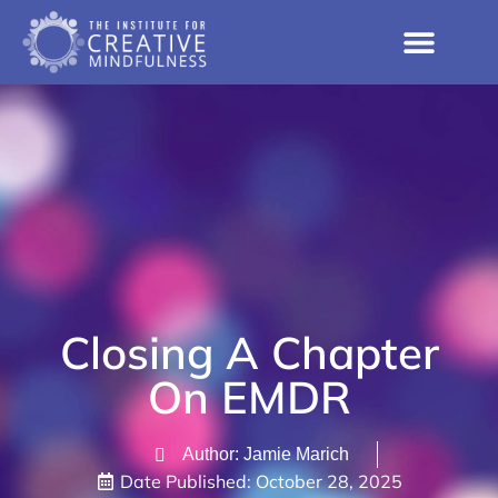
Closing A Chapter
On EMDR
Author: Jamie Marich
Date Published:
October 28, 2025