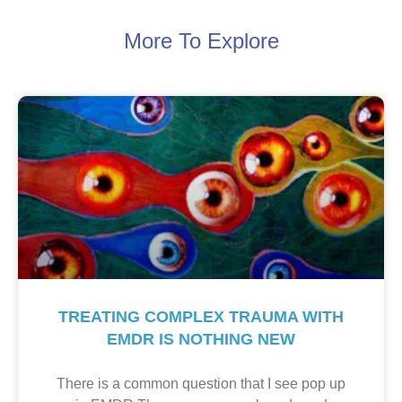
More To Explore
TREATING COMPLEX TRAUMA WITH
EMDR IS NOTHING NEW
There is a common question that I see pop up