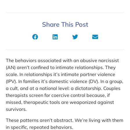
Share This Post
The behaviors associated with an abusive narcissist
(AN) aren’t confined to intimate relationships. They
scale. In relationships it’s intimate partner violence
(IPV). In families it’s domestic violence (DV). In a group,
a cult, and at a national level: a dictatorship. Couples
therapists screen for coercive control because, if
missed, therapeutic tools are weaponized against
survivors.
These patterns aren’t abstract. We’re living with them
in specific, repeated behaviors.