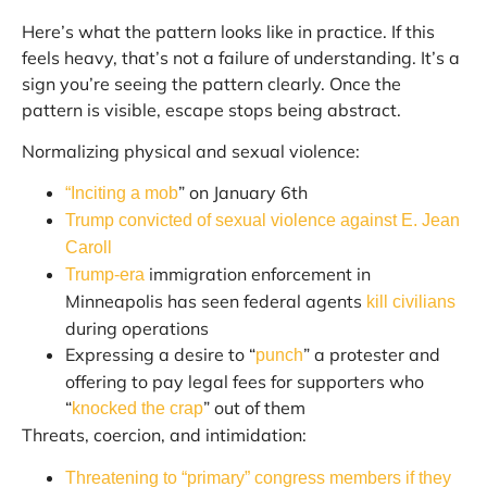
Here’s what the pattern looks like in practice. If this
feels heavy, that’s not a failure of understanding. It’s a
sign you’re seeing the pattern clearly. Once the
pattern is visible, escape stops being abstract.
Normalizing physical and sexual violence:
” on January 6th
“Inciting a mob
Trump convicted of sexual violence against E. Jean
Caroll
immigration enforcement in
Trump-era
Minneapolis has seen federal agents
kill civilians
during operations
Expressing a desire to “
” a protester and
punch
offering to pay legal fees for supporters who
“
” out of them
knocked the crap
Threats, coercion, and intimidation:
Threatening to “primary” congress members if they