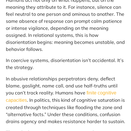
meaning they attribute to it. For instance, silence can
feel neutral to one person and ominous to another. The
same absence of response can prompt calm patience
or intense vigilance, depending on the meaning
assigned. In relational systems, this is how
disorientation begins: meaning becomes unstable, and
behavior follows.
In coercive systems, disorientation isn’t accidental. It’s
the strategy.
In abusive relationships perpetrators deny, deflect
blame, gaslight, name call, and use half-truths until
you can’t track reality. Humans have
finite cognitive
. In politics, this kind of cognitive saturation is
capacities
created through techniques like flooding the zone and
“alternative facts.” Under these conditions, confusion
drains agency and makes resistance harder to sustain.