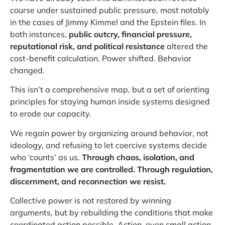
course under sustained public pressure, most notably
in the cases of Jimmy Kimmel and the Epstein files. In
both instances,
public outcry, financial pressure,
reputational risk, and political resistance
altered the
cost-benefit calculation. Power shifted. Behavior
changed.
This isn’t a comprehensive map, but a set of orienting
principles for staying human inside systems designed
to erode our capacity.
We regain power by organizing around behavior, not
ideology, and refusing to let coercive systems decide
who ‘counts’ as us.
Through chaos, isolation, and
fragmentation we are controlled. Through regulation,
discernment, and reconnection we resist.
Collective power is not restored by winning
arguments, but by rebuilding the conditions that make
coordinated action possible. Action, even small action,