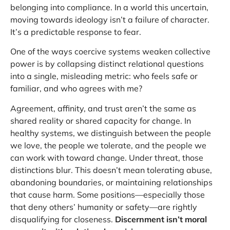
belonging into compliance. In a world this uncertain,
moving towards ideology isn’t a failure of character.
It’s a predictable response to fear.
One of the ways coercive systems weaken collective
power is by collapsing distinct relational questions
into a single, misleading metric: who feels safe or
familiar, and who agrees with me?
Agreement, affinity, and trust aren’t the same as
shared reality or shared capacity for change. In
healthy systems, we distinguish between the people
we love, the people we tolerate, and the people we
can work with toward change. Under threat, those
distinctions blur. This doesn’t mean tolerating abuse,
abandoning boundaries, or maintaining relationships
that cause harm. Some positions—especially those
that deny others’ humanity or safety—are rightly
disqualifying for closeness.
Discernment isn’t moral