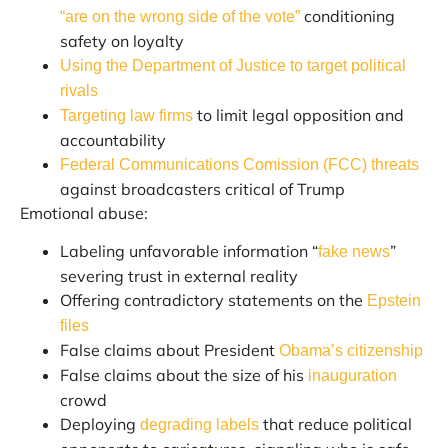
conditioning
“are on the wrong side of the vote”
safety on loyalty
Using the Department of Justice to target political
rivals
to limit legal opposition and
Targeting law firms
accountability
Federal Communications Comission (FCC) threats
against broadcasters critical of Trump
Emotional abuse:
Labeling unfavorable information “
”
fake news
severing trust in external reality
Offering contradictory statements on the
Epstein
files
False claims about President
Obama’s citizenship
False claims about the size of his
inauguration
crowd
Deploying
that reduce political
degrading labels