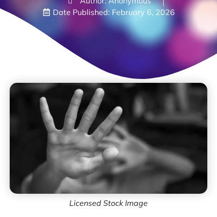
Author: Anonymous
Date Published:
February 6, 2026
Licensed Stock Image