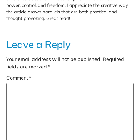
power, control, and freedom. I appreciate the creative way
the article draws parallels that are both practical and
thought‑provoking. Great read!
Leave a Reply
Your email address will not be published.
Required
fields are marked
*
Comment
*