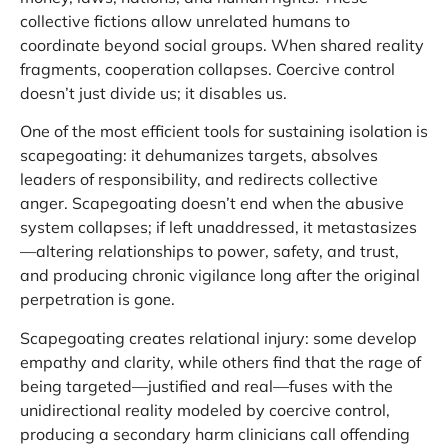
collective fictions allow unrelated humans to
coordinate beyond social groups. When shared reality
fragments, cooperation collapses. Coercive control
doesn’t just divide us; it disables us.
One of the most efficient tools for sustaining isolation is
scapegoating: it dehumanizes targets, absolves
leaders of responsibility, and redirects collective
anger. Scapegoating doesn’t end when the abusive
system collapses; if left unaddressed, it metastasizes
—altering relationships to power, safety, and trust,
and producing chronic vigilance long after the original
perpetration is gone.
Scapegoating creates relational injury: some develop
empathy and clarity, while others find that the rage of
being targeted—justified and real—fuses with the
unidirectional reality modeled by coercive control,
producing a secondary harm clinicians call offending