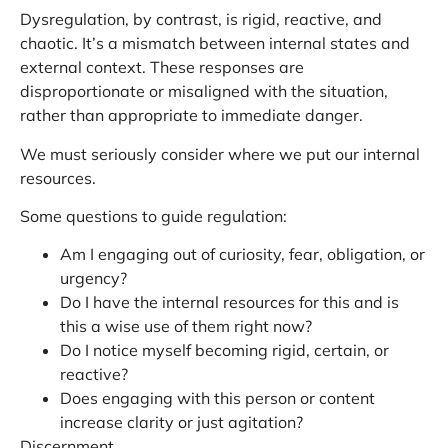
Dysregulation, by contrast, is rigid, reactive, and
chaotic. It’s a mismatch between internal states and
external context. These responses are
disproportionate or misaligned with the situation,
rather than appropriate to immediate danger.
We must seriously consider where we put our internal
resources.
Some questions to guide regulation:
Am I engaging out of curiosity, fear, obligation, or
urgency?
Do I have the internal resources for this and is
this a wise use of them right now?
Do I notice myself becoming rigid, certain, or
reactive?
Does engaging with this person or content
increase clarity or just agitation?
Discernment