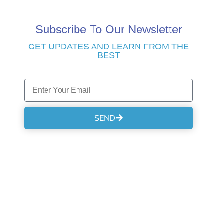
Subscribe To Our Newsletter
GET UPDATES AND LEARN FROM THE
BEST
SEND