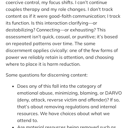
coercive control, my focus shifts. I can’t continue
couples therapy and my role changes. I don’t track
content as if it were good-faith communication; I track
its function. Is this interaction clarifying—or
destabilizing? Connecting—or exhausting? This
assessment isn’t quick, casual, or punitive; it’s based
on repeated patterns over time. The same
discernment applies civically: one of the few forms of
power we reliably retain is attention, and choosing
where to place it is harm reduction.
Some questions for discerning content:
Does any of this fall into the category of
emotional abuse, minimizing, blaming, or DARVO
(deny, attack, reverse victim and offender)? If so,
that’s about removing regulations and internal
resources. We have choices about what we
attend to.
Are material resources being removed such as