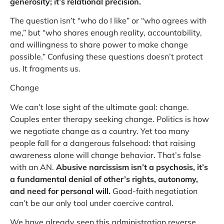
generosity; it’s relational precision.
The question isn’t “who do I like” or “who agrees with
me,” but “who shares enough reality, accountability,
and willingness to share power to make change
possible.” Confusing these questions doesn’t protect
us. It fragments us.
Change
We can’t lose sight of the ultimate goal: change.
Couples enter therapy seeking change. Politics is how
we negotiate change as a country. Yet too many
people fall for a dangerous falsehood: that raising
awareness alone will change behavior. That’s false
with an AN.
Abusive narcissism isn’t a psychosis, it’s
a fundamental denial of other’s rights, autonomy,
and need for personal will.
Good-faith negotiation
can’t be our only tool under coercive control.
We have already seen this administration reverse