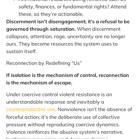
safety, finances, or fundamental rights? Attend
these, as they’re actionable.
Discernment isn’t disengagement; it’s a refusal to be
governed through saturation.
When discernment
collapses, attention, rage, uncertainty are no longer
ours. They become resources the system uses to
sustain itself.
Reconnection by Redefining “Us”
If isolation is the mechanism of control, reconnection
is the mechanism of escape.
Under coercive control violent resistance is an
understandable response and inevitably a
. Nonviolence isn’t the absence of
counterproductive one
forceful action; it’s the deliberate use of collective
pressure without reproducing coercive dynamics.
Violence reinforces the abusive system’s narrative,