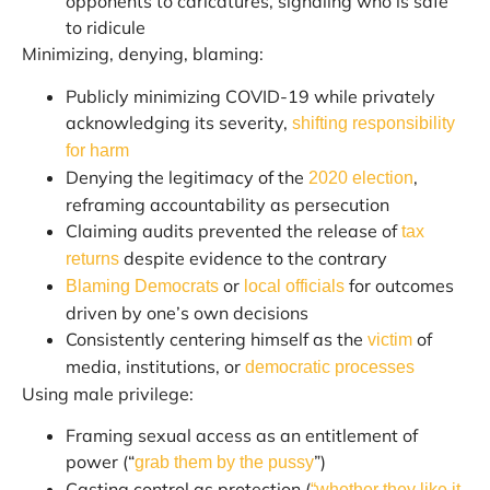
opponents to caricatures, signaling who is safe
to ridicule
Minimizing, denying, blaming:
Publicly minimizing COVID-19 while privately
acknowledging its severity,
shifting responsibility
for harm
Denying the legitimacy of the
,
2020 election
reframing accountability as persecution
Claiming audits prevented the release of
tax
despite evidence to the contrary
returns
or
for outcomes
Blaming Democrats
local officials
driven by one’s own decisions
Consistently centering himself as the
of
victim
media, institutions, or
democratic processes
Using male privilege:
Framing sexual access as an entitlement of
power (“
”)
grab them by the pussy
Casting control as protection (
“whether they like it