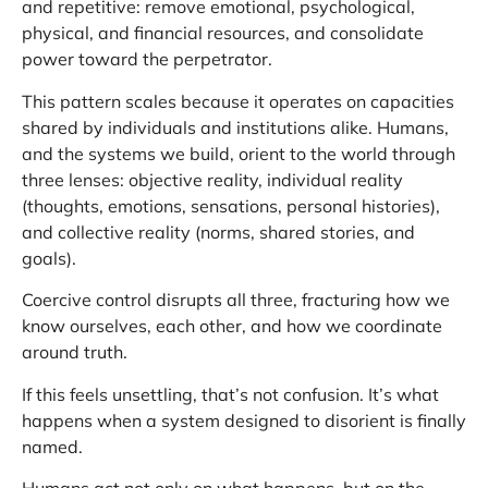
and repetitive: remove emotional, psychological,
physical, and financial resources, and consolidate
power toward the perpetrator.
This pattern scales because it operates on capacities
shared by individuals and institutions alike. Humans,
and the systems we build, orient to the world through
three lenses: objective reality, individual reality
(thoughts, emotions, sensations, personal histories),
and collective reality (norms, shared stories, and
goals).
Coercive control disrupts all three, fracturing how we
know ourselves, each other, and how we coordinate
around truth.
If this feels unsettling, that’s not confusion. It’s what
happens when a system designed to disorient is finally
named.
Humans act not only on what happens, but on the