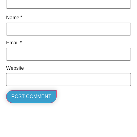
Name
*
Email
*
Website