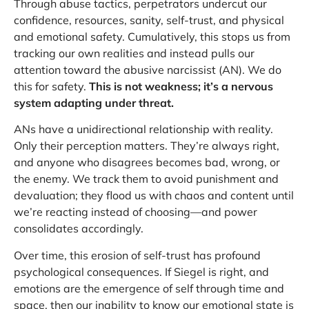
Through abuse tactics, perpetrators undercut our
confidence, resources, sanity, self-trust, and physical
and emotional safety. Cumulatively, this stops us from
tracking our own realities and instead pulls our
attention toward the abusive narcissist (AN). We do
this for safety.
This is not weakness; it’s a nervous
system adapting under threat.
ANs have a unidirectional relationship with reality.
Only their perception matters. They’re always right,
and anyone who disagrees becomes bad, wrong, or
the enemy. We track them to avoid punishment and
devaluation; they flood us with chaos and content until
we’re reacting instead of choosing—and power
consolidates accordingly.
Over time, this erosion of self-trust has profound
psychological consequences. If Siegel is right, and
emotions are the emergence of self through time and
space, then our inability to know our emotional state is