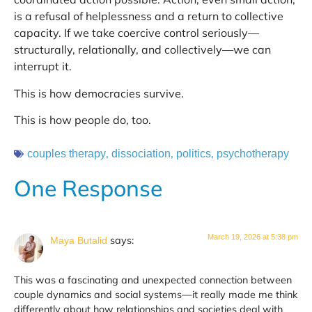
is a refusal of helplessness and a return to collective
capacity. If we take coercive control seriously—
structurally, relationally, and collectively—we can
interrupt it.
This is how democracies survive.
This is how people do, too.
,
,
,
couples therapy
dissociation
politics
psychotherapy
One Response
March 19, 2026 at 5:38 pm
says:
Maya Butalid
This was a fascinating and unexpected connection between
couple dynamics and social systems—it really made me think
differently about how relationships and societies deal with