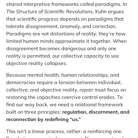
shared interpretive frameworks called paradigms. In
The Structure of Scientific Revolutions
, Kuhn argues
that scientific progress depends on paradigms that
tolerate disagreement, anomaly, and correction.
Paradigms are not distortions of reality; they’re how
limited human minds approximate it together. When
disagreement becomes dangerous and only one
reality is permitted, our collective capacity to see
objective reality collapses.
Because mental health, human relationships, and
democracies require a tension between individual,
collective, and objective reality, repair must focus on
restoring the capacities coercive control erodes. To
find our way back, we need a relational framework
built on three principles:
regulation, discernment, and
reconnection by redefining “us.”
This isn’t a linear process, rather, a reinforcing one.