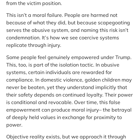
from the victim position.
This isn’t a moral failure. People are harmed not
because of what they did, but because scapegoating
serves the abusive system, and naming this risk isn’t
condemnation. It’s how we see coercive systems
replicate through injury.
Some people feel genuinely empowered under Trump.
This, too, is part of the isolation tactic. In abusive
systems, certain individuals are rewarded for
compliance. In domestic violence, golden children may
never be beaten, yet they understand implicitly that
their safety depends on continued loyalty. Their power
is conditional and revocable. Over time, this false
empowerment can produce moral injury– the betrayal
of deeply held values in exchange for proximity to
power.
Objective reality exists, but we approach it through