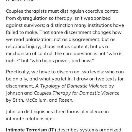
Couples therapists must distinguish coercive control
from dysregulation so therapy isn’t weaponized
against survivors; a distinction many institutions have
failed to make. That same discernment changes how
we read polarization: not as disagreement, but as
relational injury; chaos not as content, but as a
mechanism of control; the core question is not “who is
right?” but “who holds power, and how?”
Practically, we have to discern on two levels: who can
be an ally, and what you let in. I draw on two texts for
discernment,
A Typology of Domestic Violence
by
Johnson and
Couples Therapy for Domestic Violence
by Stith, McCollum, and Rosen.
Johnson distinguishes three forms of violence in
intimate relationships:
Intimate Terrorism (IT)
describes systems organized