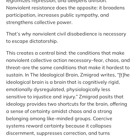
legitimizes repression, and deepens division.
Nonviolent resistance does the opposite: it broadens
participation, increases public sympathy, and
strengthens collective power.
That’s why nonviolent civil disobedience is necessary
to escape dictatorship.
This creates a central bind: the conditions that make
nonviolent collective action necessary–fear, chaos, and
threat–are the same conditions that make it hardest to
sustain. In The Ideological Brain, Zmigrod writes, “[t]he
ideological brain is a brain that is cognitively rigid,
emotionally dysregulated, physiologically less
sensitive to injustice and injury.” Zmigrod posits that
ideology provides two shortcuts for the brain, offering
a sense of certainty amidst chaos and a strong
belonging among like-minded groups. Coercive
systems reward certainty because it collapses
discernment, suppresses correction, and turns