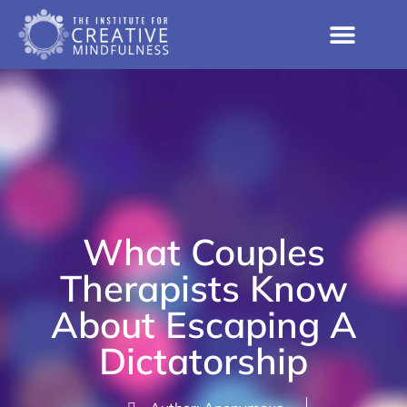
What Couples
Therapists Know
About Escaping A
Dictatorship