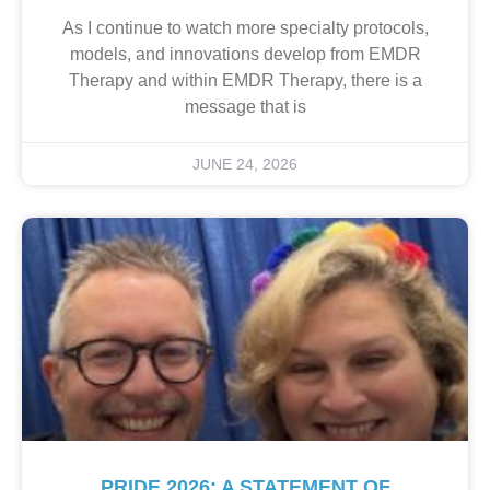
As I continue to watch more specialty protocols,
models, and innovations develop from EMDR
Therapy and within EMDR Therapy, there is a
message that is
JUNE 24, 2026
PRIDE 2026: A STATEMENT OF