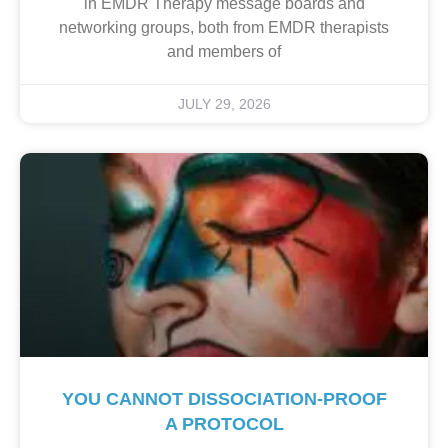
in EMDR Therapy message boards and
networking groups, both from EMDR therapists
and members of
JULY 29, 2026
YOU CANNOT DISSOCIATION-PROOF
A PROTOCOL