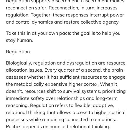
Regulation supports discernment. Discernment makes
reconnection safer. Reconnection, in turn, increases
regulation. Together, these responses interrupt power
and control dynamics and restore collective agency.
Take this in at your own pace; the goal is to help you
stay human.
Regulation
Biologically, regulation and dysregulation are resource
allocation issues. Every quarter of a second, the brain
assesses whether it has sufficient resources to engage
the metabolically expensive higher cortex. When it
doesn’t, resources shift to survival systems, prioritizing
immediate safety over relationships and long-term
reasoning. Regulation refers to flexible, adaptive,
relational thinking that allows access to higher cortical
processes while remaining connected to emotions.
Politics depends on nuanced relational thinking.