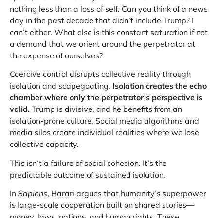
nothing less than a loss of self. Can you think of a news
day in the past decade that didn’t include Trump? I
can’t either. What else is this constant saturation if not
a demand that we orient around the perpetrator at
the expense of ourselves?
Coercive control disrupts collective reality through
isolation and scapegoating.
Isolation creates the echo
chamber where only the perpetrator’s perspective is
valid.
Trump is divisive, and he benefits from an
isolation-prone culture. Social media algorithms and
media silos create individual realities where we lose
collective capacity.
This isn’t a failure of social cohesion. It’s the
predictable outcome of sustained isolation.
In
Sapiens
, Harari argues that humanity’s superpower
is large-scale cooperation built on shared stories—
money, laws, nations, and human rights. These