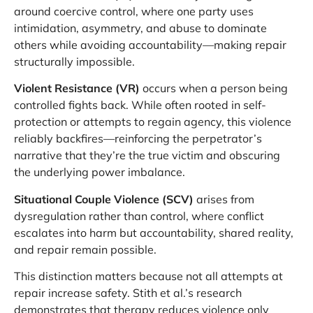
around coercive control, where one party uses
intimidation, asymmetry, and abuse to dominate
others while avoiding accountability—making repair
structurally impossible.
Violent Resistance (VR)
occurs when a person being
controlled fights back. While often rooted in self-
protection or attempts to regain agency, this violence
reliably backfires—reinforcing the perpetrator’s
narrative that they’re the true victim and obscuring
the underlying power imbalance.
Situational Couple Violence (SCV)
arises from
dysregulation rather than control, where conflict
escalates into harm but accountability, shared reality,
and repair remain possible.
This distinction matters because not all attempts at
repair increase safety. Stith et al.’s research
demonstrates that therapy reduces violence only