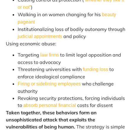
)
or not”
Walking in on women changing for his
beauty
pageant
Institutionalizing loss of bodily autonomy through
and policy
judicial appointments
Using economic abuse:
Targeting
to limit legal opposition and
law firms
access to advocacy
Threatening universities with
to
funding loss
enforce ideological compliance
who challenge
Firing or sidelining employees
authority
Revoking security protections, forcing individuals
to
costs for dissent
absorb personal financial
Taken together, these behaviors form an
unsophisticated attack that exploits the
vulnerabilities of being human.
The strategy is simple