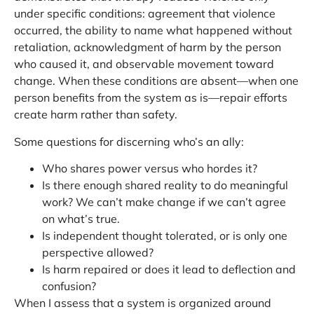
under specific conditions: agreement that violence
occurred, the ability to name what happened without
retaliation, acknowledgment of harm by the person
who caused it, and observable movement toward
change. When these conditions are absent—when one
person benefits from the system as is—repair efforts
create harm rather than safety.
Some questions for discerning who’s an ally:
Who shares power versus who hordes it?
Is there enough shared reality to do meaningful
work? We can’t make change if we can’t agree
on what’s true.
Is independent thought tolerated, or is only one
perspective allowed?
Is harm repaired or does it lead to deflection and
confusion?
When I assess that a system is organized around