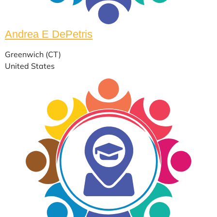
Andrea E DePetris
Greenwich (CT)
United States