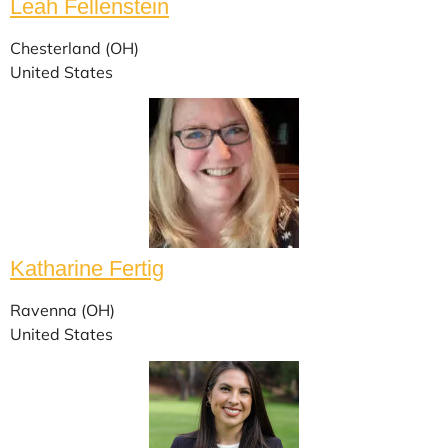
Leah Fellenstein
Chesterland (OH)
United States
Katharine Fertig
Ravenna (OH)
United States