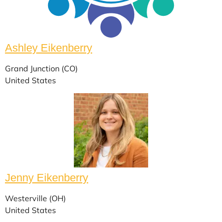
Ashley Eikenberry
Grand Junction (CO)
United States
Jenny Eikenberry
Westerville (OH)
United States