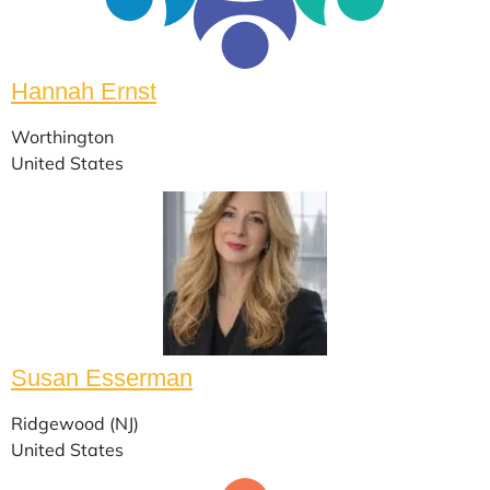
Hannah Ernst
Worthington
United States
Susan Esserman
Ridgewood (NJ)
United States