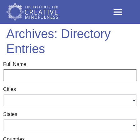
Archives:
Directory
Entries
Full Name
Cities
States
Countries