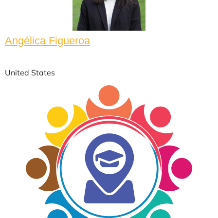
Angélica Figueroa
United States