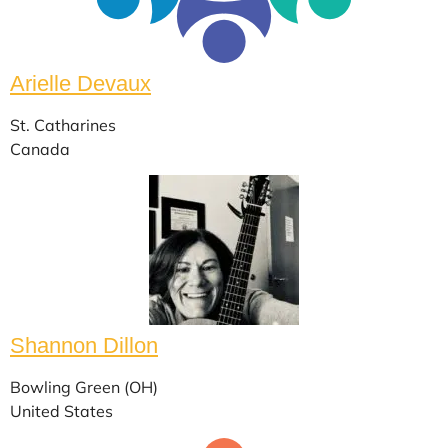
Arielle Devaux
St. Catharines
Canada
Shannon Dillon
Bowling Green (OH)
United States