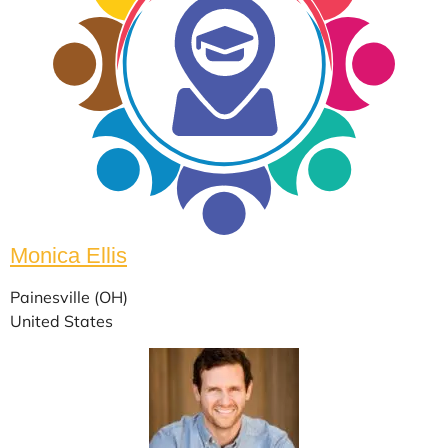
Monica Ellis
Painesville (OH)
United States