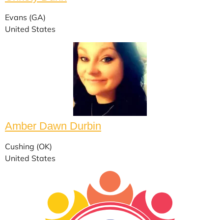
Evans (GA)
United States
Amber Dawn Durbin
Cushing (OK)
United States