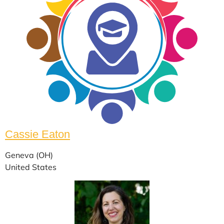
Cassie Eaton
Geneva (OH)
United States