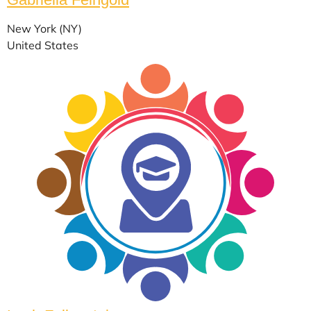
New York (NY)
United States