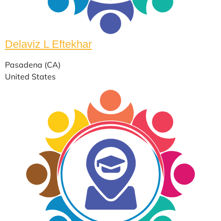
Delaviz L Eftekhar
Pasadena (CA)
United States