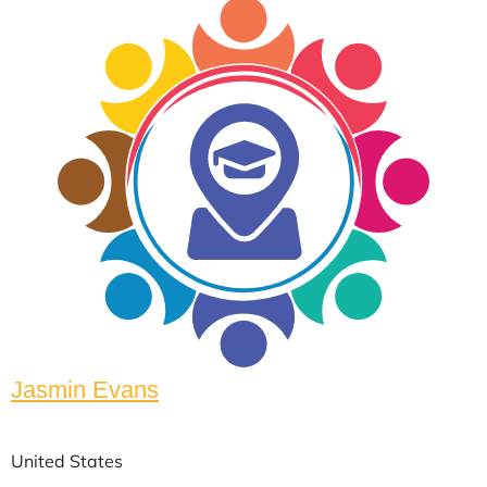
Jasmin Evans
United States