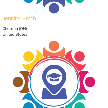
Jennifer Emch
Chardon (OH)
United States