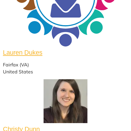
Lauren Dukes
Fairfax (VA)
United States
Christy Dunn