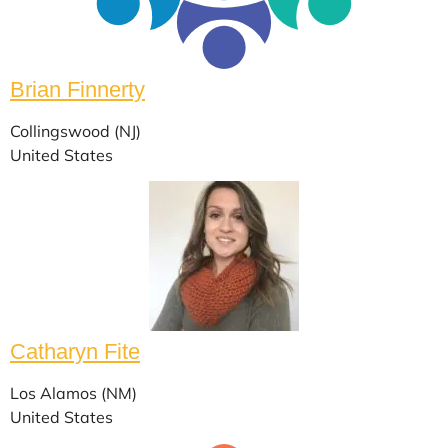
Brian Finnerty
Collingswood (NJ)
United States
Catharyn Fite
Los Alamos (NM)
United States