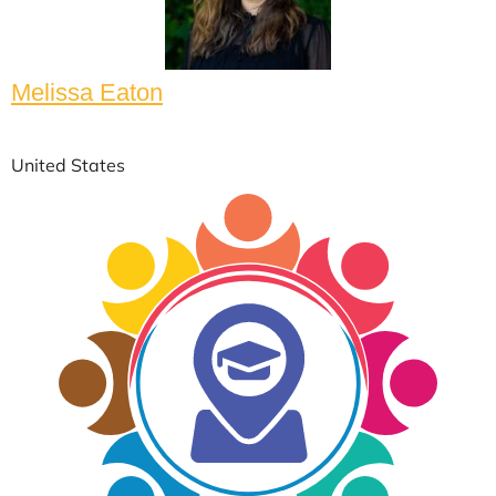
Melissa Eaton
United States