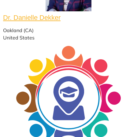
Dr. Danielle Dekker
Oakland (CA)
United States