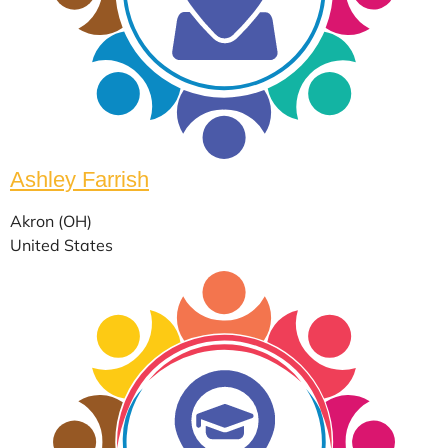
Ashley Farrish
Akron (OH)
United States