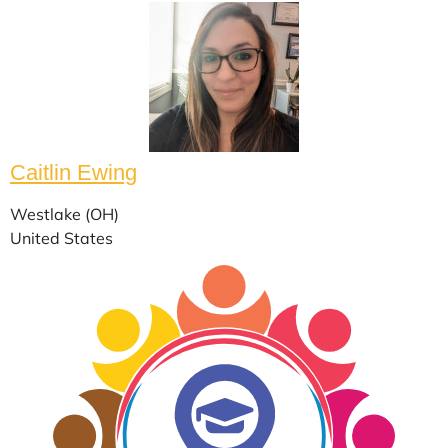
Caitlin Ewing
Westlake (OH)
United States