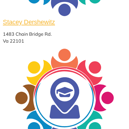
Stacey Dershewitz
1483 Chain Bridge Rd.
Va 22101