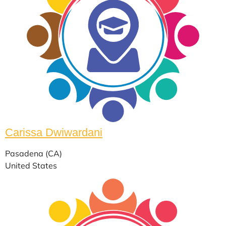
Carissa Dwiwardani
Pasadena (CA)
United States