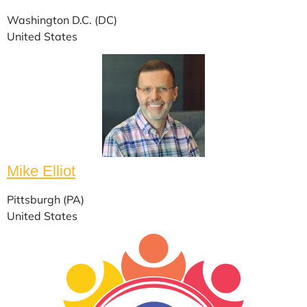
Washington D.C. (DC)
United States
Mike Elliot
Pittsburgh (PA)
United States