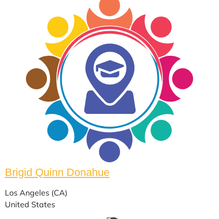
Brigid Quinn Donahue
Los Angeles (CA)
United States