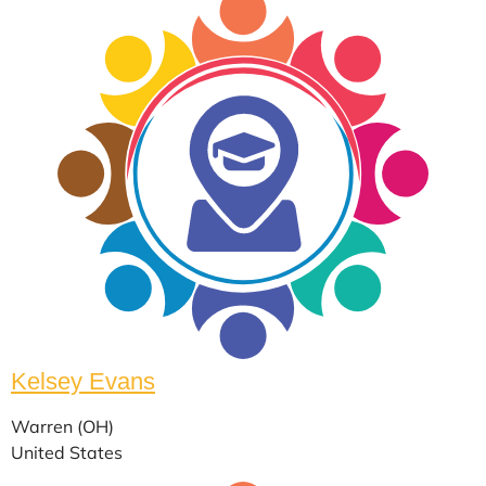
Kelsey Evans
Warren (OH)
United States