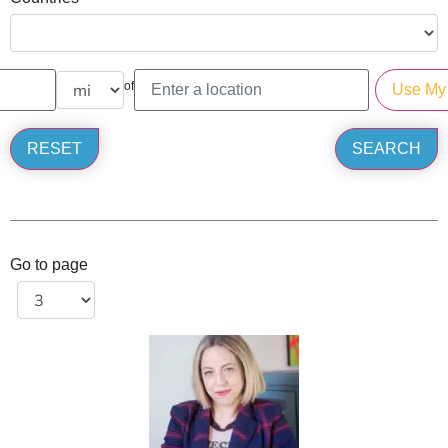
of
Go to page