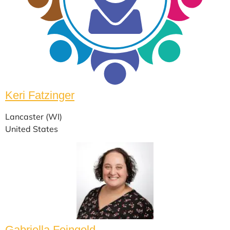
Keri Fatzinger
Lancaster (WI)
United States
Gabriella Feingold