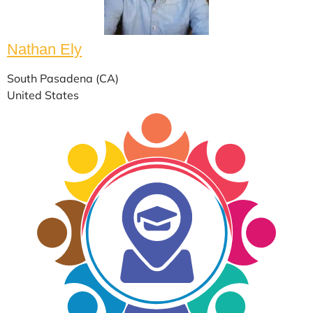
Nathan Ely
South Pasadena (CA)
United States