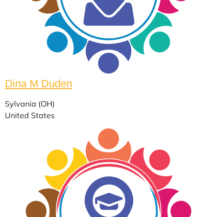
Dina M Duden
Sylvania (OH)
United States