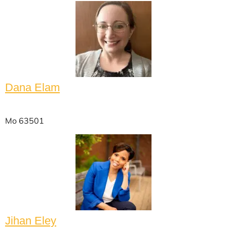
Dana Elam
Mo 63501
Jihan Eley