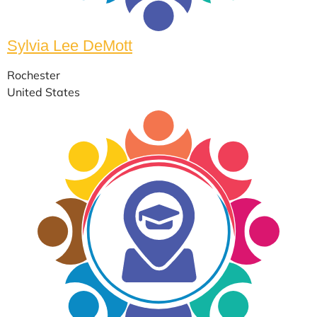
Sylvia Lee DeMott
Rochester
United States