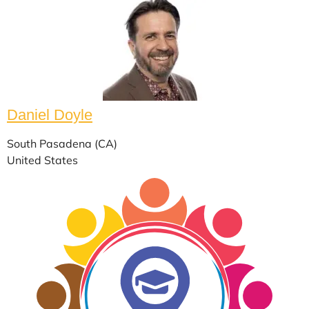
Daniel Doyle
South Pasadena (CA)
United States